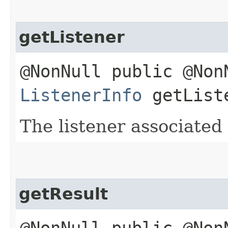
getListener
@NonNull public @Non
ListenerInfo
getList
The listener associated 
getResult
@NonNull public @Non