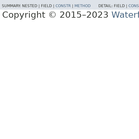
SUMMARY:
NESTED |
FIELD |
CONSTR
|
METHOD
DETAIL:
FIELD |
CONS
Copyright © 2015–2023
Water