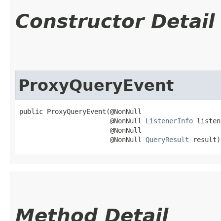
Constructor Detail
ProxyQueryEvent
public ProxyQueryEvent​(@NonNull

                       @NonNull 
ListenerInfo
 listen
                       @NonNull

                       @NonNull 
QueryResult
 result)
Method Detail