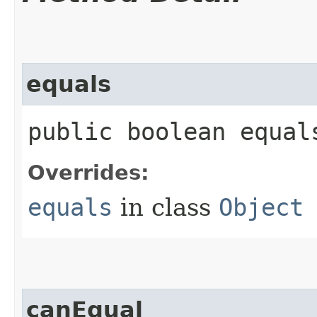
equals
public boolean equals
Overrides:
equals
in class
Object
canEqual