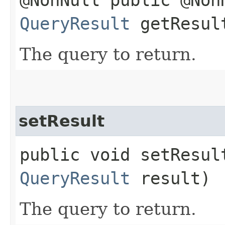
QueryResult
getResul
The query to return.
setResult
public void setResul
QueryResult
result)
The query to return.