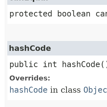
protected boolean can
hashCode
public int hashCode(
Overrides:
hashCode
in class
Obje