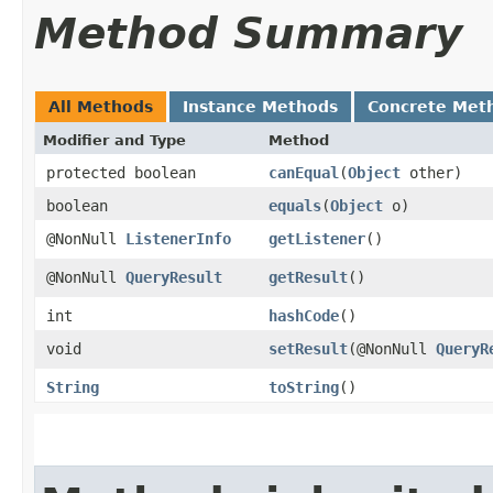
Method Summary
All Methods
Instance Methods
Concrete Met
Modifier and Type
Method
protected boolean
canEqual
​(
Object
other)
boolean
equals
​(
Object
o)
@NonNull
ListenerInfo
getListener
()
@NonNull
QueryResult
getResult
()
int
hashCode
()
void
setResult
​(@NonNull
QueryR
String
toString
()