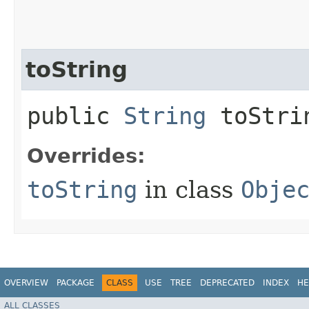
toString
public
String
toStri
Overrides:
toString
in class
Obje
OVERVIEW
PACKAGE
CLASS
USE
TREE
DEPRECATED
INDEX
HE
ALL CLASSES