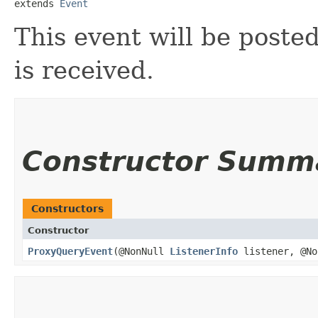
extends 
Event
This event will be post
is received.
Constructor Summ
Constructors
Constructor
ProxyQueryEvent
​(@NonNull
ListenerInfo
listener, @N