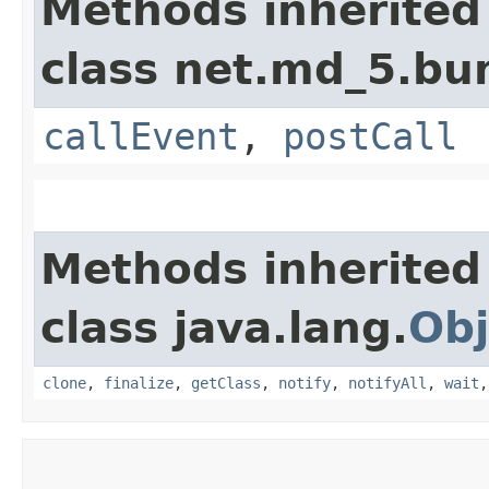
Methods inherited
class net.md_5.bu
callEvent
,
postCall
Methods inherited
class java.lang.
Obj
clone
,
finalize
,
getClass
,
notify
,
notifyAll
,
wait