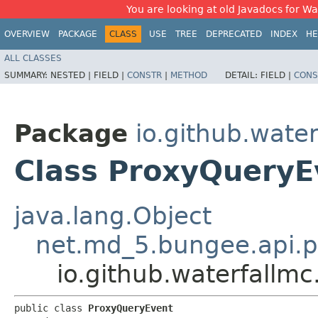
You are looking at old Javadocs for Wat
OVERVIEW
PACKAGE
CLASS
USE
TREE
DEPRECATED
INDEX
HE
ALL CLASSES
SUMMARY:
NESTED |
FIELD |
CONSTR
|
METHOD
DETAIL:
FIELD |
CONS
Package
io.github.water
Class ProxyQueryE
java.lang.Object
net.md_5.bungee.api.p
io.github.waterfallm
public class 
ProxyQueryEvent