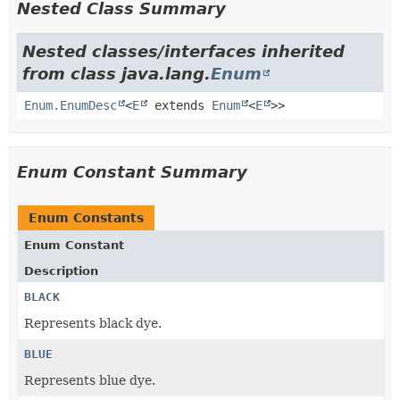
Nested Class Summary
Nested classes/interfaces inherited
from class java.lang.
Enum
Enum.EnumDesc
<
E
extends
Enum
<
E
>>
Enum Constant Summary
Enum Constants
Enum Constant
Description
BLACK
Represents black dye.
BLUE
Represents blue dye.