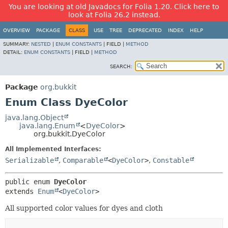
You are looking at old Javadocs for Folia 1.20. Click here to
look at Folia 26.2 instead.
OVERVIEW
PACKAGE
CLASS
USE
TREE
DEPRECATED
INDEX
HELP
SUMMARY:
NESTED
|
ENUM CONSTANTS
|
FIELD |
METHOD
DETAIL:
ENUM CONSTANTS
|
FIELD |
METHOD
SEARCH:
Package
org.bukkit
Enum Class DyeColor
java.lang.Object
java.lang.Enum
<
DyeColor
>
org.bukkit.DyeColor
All Implemented Interfaces:
Serializable
,
Comparable
<
DyeColor
>
,
Constable
public enum 
DyeColor
extends 
Enum
<
DyeColor
>
All supported color values for dyes and cloth