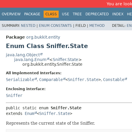
You are look
OVERVIEW
PACKAGE
CLASS
USE
TREE
DEPRECATED
INDEX
HE
SUMMARY:
NESTED
|
ENUM CONSTANTS
|
FIELD |
METHOD
DETAIL:
EN
Package
org.bukkit.entity
Enum Class Sniffer.State
java.lang.Object
java.lang.Enum
<
Sniffer.State
>
org.bukkit.entity.Sniffer.State
All Implemented Interfaces:
Serializable
,
Comparable
<
Sniffer.State
>
,
Constable
Enclosing interface:
Sniffer
public static enum 
Sniffer.State
extends 
Enum
<
Sniffer.State
>
Represents the current state of the Sniffer.