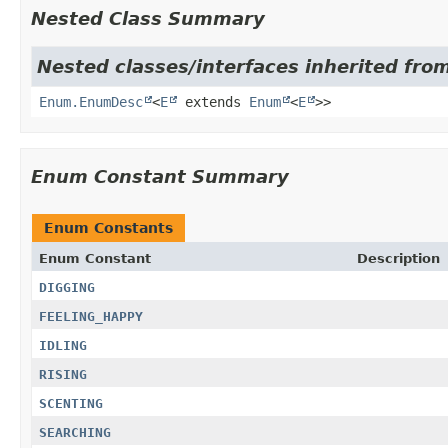
Nested Class Summary
Nested classes/interfaces inherited from
Enum.EnumDesc
<
E
extends
Enum
<
E
>>
Enum Constant Summary
Enum Constants
Enum Constant
Description
DIGGING
FEELING_HAPPY
IDLING
RISING
SCENTING
SEARCHING