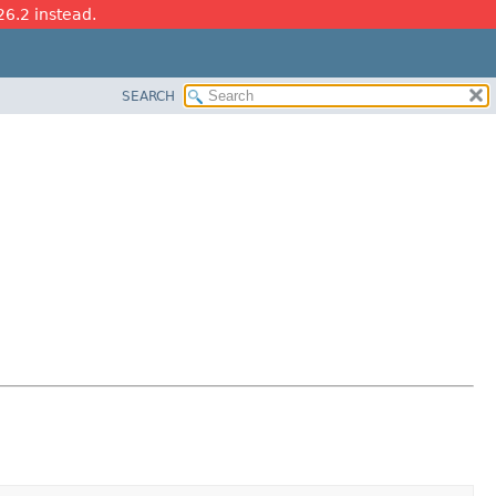
26.2 instead.
SEARCH