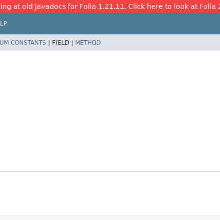
ing at old Javadocs for Folia 1.21.11. Click here to look at Folia 
LP
UM CONSTANTS
|
FIELD |
METHOD