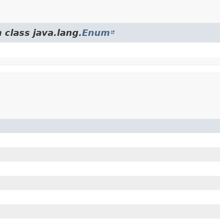
 class java.lang.
Enum