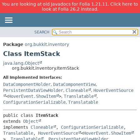
You are looking at old Javadocs for Folia 1.21.11. Click here to
look at Folia 26.2 instead.
SEARCH
OVERVIEW
SUMMARY:
NESTED
PACKAGE
Package
org.bukkit.inventory
FIELD
CLASS
Class ItemStack
CONSTR
USE
java.lang.Object
METHOD
org.bukkit.inventory.ItemStack
TREE
DEPRECATED
All Implemented Interfaces:
DETAIL:
DataComponentHolder
,
DataComponentView
,
INDEX
FIELD
PersistentDataViewHolder
,
Cloneable
,
HoverEventSource
HELP
CONSTR
<
HoverEvent.ShowItem
>
,
Translatable
,
ConfigurationSerializable
,
Translatable
METHOD
public class 
ItemStack
extends 
Object
implements 
Cloneable
, 
ConfigurationSerializable
, 
Translatable
, 
HoverEventSource
<
HoverEvent.ShowItem
>, 
Translatable
, 
PersistentDataViewHolder
, 