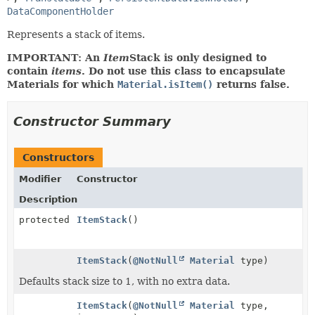
DataComponentHolder
Represents a stack of items.
IMPORTANT: An
Item
Stack is only designed to
contain
items
. Do not use this class to encapsulate
Materials for which
Material.isItem()
returns false.
Constructor Summary
Constructors
Modifier
Constructor
Description
protected
ItemStack
()
ItemStack
(
@NotNull
Material
type)
Defaults stack size to 1, with no extra data.
ItemStack
(
@NotNull
Material
type,