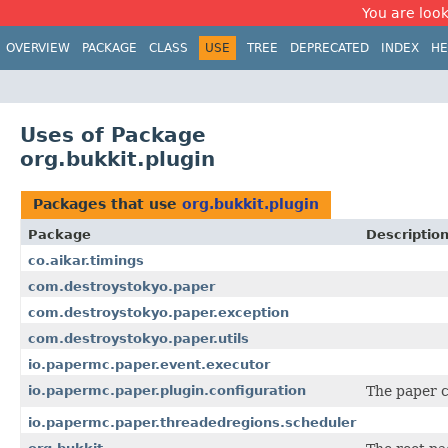
You are look
OVERVIEW
PACKAGE
CLASS
USE
TREE
DEPRECATED
INDEX
HE
Uses of Package
org.bukkit.plugin
Packages that use
org.bukkit.plugin
Package
Descriptio
co.aikar.timings
com.destroystokyo.paper
com.destroystokyo.paper.exception
com.destroystokyo.paper.utils
io.papermc.paper.event.executor
io.papermc.paper.plugin.configuration
The paper c
io.papermc.paper.threadedregions.scheduler