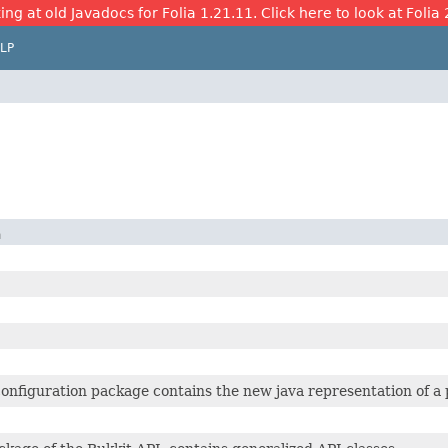
ing at old Javadocs for Folia 1.21.11. Click here to look at Folia 
LP
n
onfiguration package contains the new java representation of a p