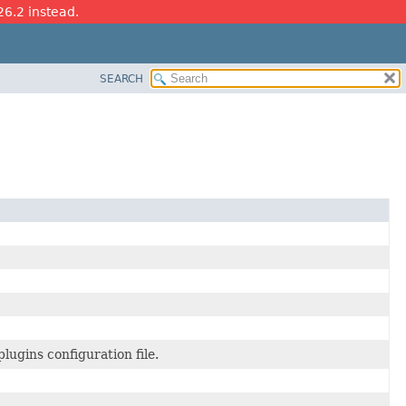
26.2 instead.
SEARCH
lugins configuration file.