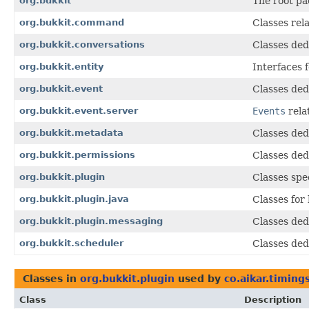
org.bukkit
The root pa
org.bukkit.command
Classes rel
org.bukkit.conversations
Classes ded
org.bukkit.entity
Interfaces f
org.bukkit.event
Classes ded
org.bukkit.event.server
Events
rela
org.bukkit.metadata
Classes ded
org.bukkit.permissions
Classes ded
org.bukkit.plugin
Classes spe
org.bukkit.plugin.java
Classes for
org.bukkit.plugin.messaging
Classes dedi
org.bukkit.scheduler
Classes ded
Classes in
org.bukkit.plugin
used by
co.aikar.timing
Class
Description