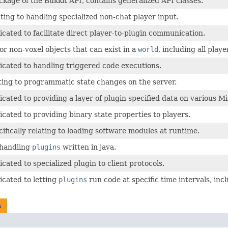
ckage of the Bukkit API, contains generalized API classes.
ating to handling specialized non-chat player input.
icated to facilitate direct player-to-plugin communication.
or non-voxel objects that can exist in a
world
, including all playe
icated to handling triggered code executions.
ting to programmatic state changes on the server.
icated to providing a layer of plugin specified data on various M
icated to providing binary state properties to players.
cifically relating to loading software modules at runtime.
 handling
plugins
written in java.
cated to specialized plugin to client protocols.
icated to letting
plugins
run code at specific time intervals, inc
s