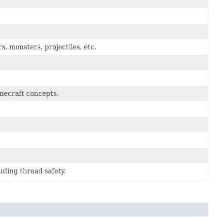
rs, monsters, projectiles, etc.
inecraft concepts.
luding thread safety.