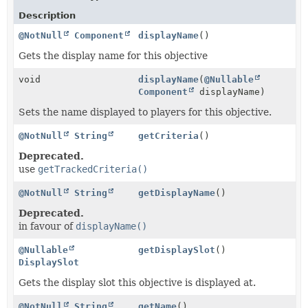
Description
@NotNull
Component
displayName
()
Gets the display name for this objective
void
displayName
(
@Nullable
Component
displayName)
Sets the name displayed to players for this objective.
@NotNull
String
getCriteria
()
Deprecated.
use
getTrackedCriteria()
@NotNull
String
getDisplayName
()
Deprecated.
in favour of
displayName()
@Nullable
getDisplaySlot
()
DisplaySlot
Gets the display slot this objective is displayed at.
@NotNull
String
getName
()