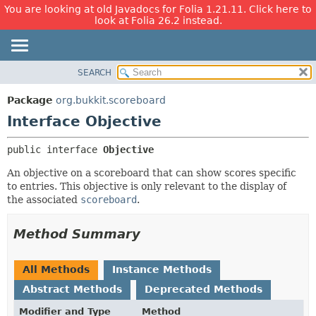
You are looking at old Javadocs for Folia 1.21.11. Click here to
look at Folia 26.2 instead.
SEARCH
OVERVIEW
SUMMARY:
NESTED
PACKAGE
Package
org.bukkit.scoreboard
FIELD
CLASS
Interface Objective
CONSTR
USE
public interface 
Objective
METHOD
TREE
An objective on a scoreboard that can show scores specific
DEPRECATED
DETAIL:
to entries. This objective is only relevant to the display of
INDEX
FIELD
the associated
scoreboard
.
HELP
CONSTR
Method Summary
METHOD
All Methods
Instance Methods
Abstract Methods
Deprecated Methods
Modifier and Type
Method