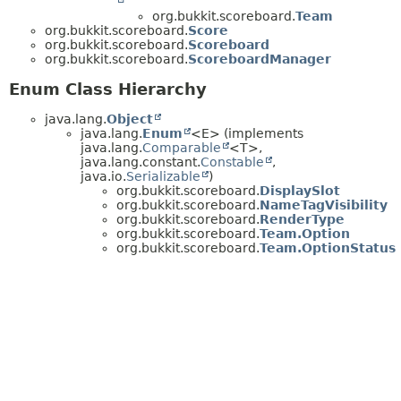
org.bukkit.scoreboard.
Team
org.bukkit.scoreboard.
Score
org.bukkit.scoreboard.
Scoreboard
org.bukkit.scoreboard.
ScoreboardManager
Enum Class Hierarchy
java.lang.
Object
java.lang.
Enum
<E> (implements
java.lang.
Comparable
<T>,
java.lang.constant.
Constable
,
java.io.
Serializable
)
org.bukkit.scoreboard.
DisplaySlot
org.bukkit.scoreboard.
NameTagVisibility
org.bukkit.scoreboard.
RenderType
org.bukkit.scoreboard.
Team.Option
org.bukkit.scoreboard.
Team.OptionStatus