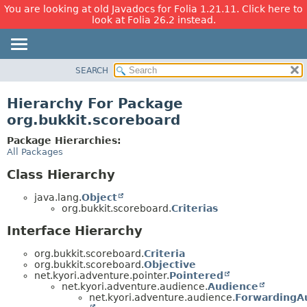
You are looking at old Javadocs for Folia 1.21.11. Click here to
look at Folia 26.2 instead.
SEARCH
OVERVIEW
PACKAGE
Hierarchy For Package
CLASS
org.bukkit.scoreboard
USE
Package Hierarchies:
TREE
All Packages
DEPRECATED
Class Hierarchy
INDEX
java.lang.
Object
HELP
org.bukkit.scoreboard.
Criterias
Interface Hierarchy
org.bukkit.scoreboard.
Criteria
org.bukkit.scoreboard.
Objective
net.kyori.adventure.pointer.
Pointered
net.kyori.adventure.audience.
Audience
net.kyori.adventure.audience.
ForwardingA