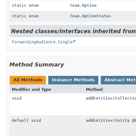
static enum
Team.Option
static enum
Team.OptionStatus
Nested classes/interfaces inherited fro
ForwardingAudience.Single
Method Summary
All Methods
Instance Methods
Abstract Me
Modifier and Type
Method
void
addEntities
(
Collecti
default void
addEntities
(
Entity
@