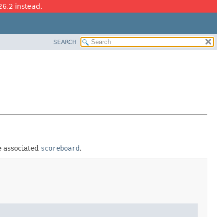
26.2 instead.
SEARCH
e associated
scoreboard
.