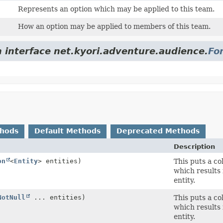
Represents an option which may be applied to this team.
How an option may be applied to members of this team.
m interface net.kyori.adventure.audience.
Fo
thods
Default Methods
Deprecated Methods
Description
on
<
Entity
> entities)
This puts a co
which results 
entity.
NotNull
... entities)
This puts a co
which results 
entity.