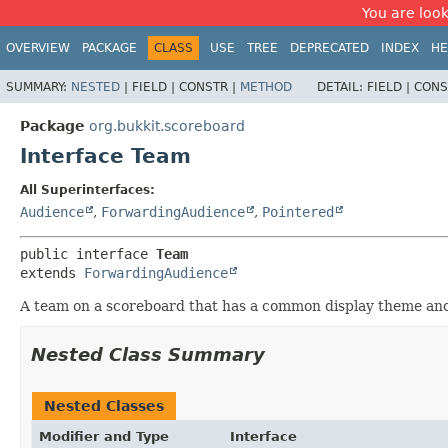
You are look
OVERVIEW
PACKAGE
CLASS
USE
TREE
DEPRECATED
INDEX
HE
SUMMARY:
NESTED
|
FIELD |
CONSTR |
METHOD
DETAIL:
FIELD |
CONS
Package
org.bukkit.scoreboard
Interface Team
All Superinterfaces:
Audience
,
ForwardingAudience
,
Pointered
public interface 
Team
extends 
ForwardingAudience
A team on a scoreboard that has a common display theme and o
Nested Class Summary
Nested Classes
Modifier and Type
Interface