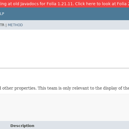
ing at old Javadocs for Folia 1.21.11. Click here to look at Folia 
LP
TR |
METHOD
ther properties. This team is only relevant to the display of th
Description