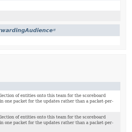
rwardingAudience
llection of entities onto this team for the scoreboard
in one packet for the updates rather than a packet-per-
llection of entities onto this team for the scoreboard
in one packet for the updates rather than a packet-per-