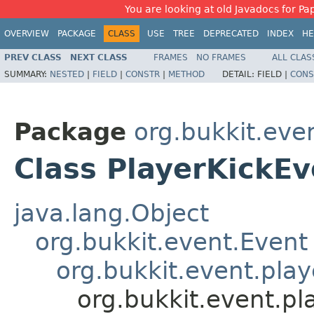
You are looking at old Javadocs for Pap
OVERVIEW
PACKAGE
CLASS
USE
TREE
DEPRECATED
INDEX
HE
PREV CLASS
NEXT CLASS
FRAMES
NO FRAMES
ALL CLAS
SUMMARY:
NESTED
|
FIELD
|
CONSTR
|
METHOD
DETAIL:
FIELD |
CONS
Package
org.bukkit.eve
Class PlayerKickEv
java.lang.Object
org.bukkit.event.Event
org.bukkit.event.play
org.bukkit.event.pl