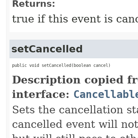
Returns:
true if this event is can
setCancelled
public void setCancelled​(boolean cancel)
Description copied f
interface:
Cancellabl
Sets the cancellation st
cancelled event will not