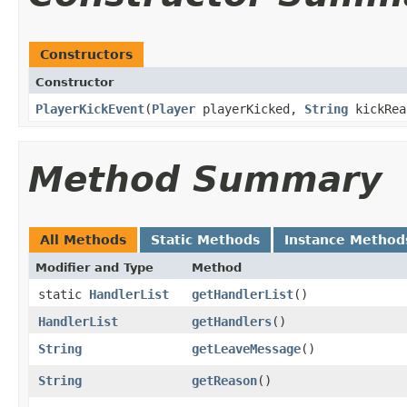
Constructors
Constructor
PlayerKickEvent
​(
Player
playerKicked,
String
kickRe
Method Summary
All Methods
Static Methods
Instance Method
Modifier and Type
Method
static
HandlerList
getHandlerList
()
HandlerList
getHandlers
()
String
getLeaveMessage
()
String
getReason
()