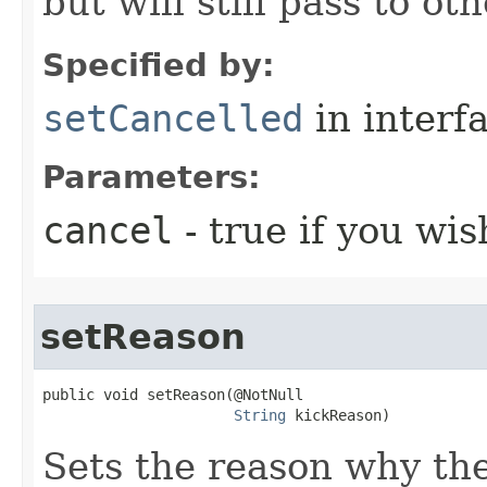
but will still pass to ot
Specified by:
setCancelled
in interf
Parameters:
cancel
- true if you wis
setReason
public void setReason​(@NotNull

String
 kickReason)
Sets the reason why the