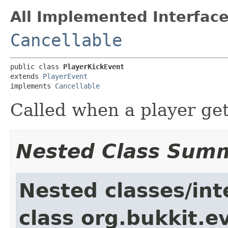
All Implemented Interface
Cancellable
public class 
PlayerKickEvent
extends 
PlayerEvent
implements 
Cancellable
Called when a player get
Nested Class Sum
Nested classes/int
class org.bukkit.e