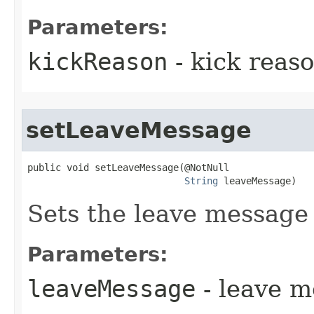
Parameters:
kickReason
- kick reas
setLeaveMessage
public void setLeaveMessage​(@NotNull

String
 leaveMessage)
Sets the leave message 
Parameters:
leaveMessage
- leave 