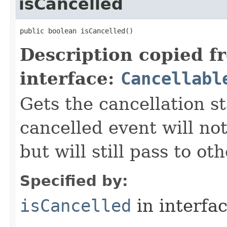
isCancelled
public boolean isCancelled()
Description copied f
interface:
Cancellabl
Gets the cancellation st
cancelled event will not
but will still pass to ot
Specified by:
isCancelled
in interfa