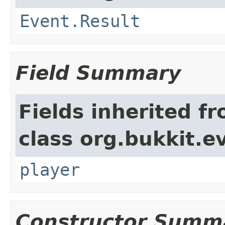
Event.Result
Field Summary
Fields inherited f
class org.bukkit.e
player
Constructor Summ