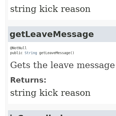
string kick reason
getLeaveMessage
@NotNull

public 
String
 getLeaveMessage()
Gets the leave message 
Returns:
string kick reason