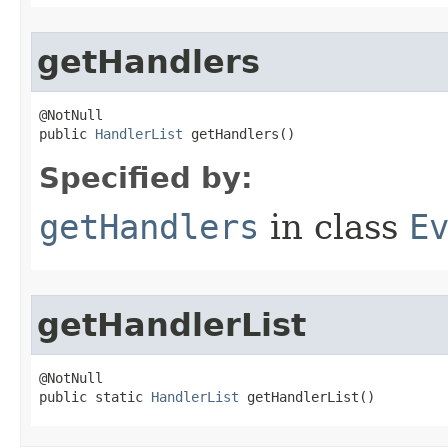
getHandlers
@NotNull

public 
HandlerList
 getHandlers()
Specified by:
getHandlers
in class
E
getHandlerList
@NotNull

public static 
HandlerList
 getHandlerList()