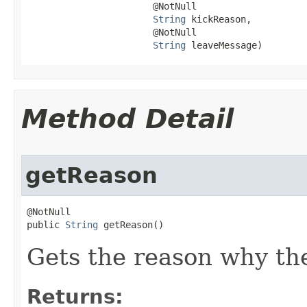
                       @NotNull

String
 kickReason,

                       @NotNull

String
 leaveMessage)
Method Detail
getReason
@NotNull

public 
String
 getReason()
Gets the reason why the
Returns: