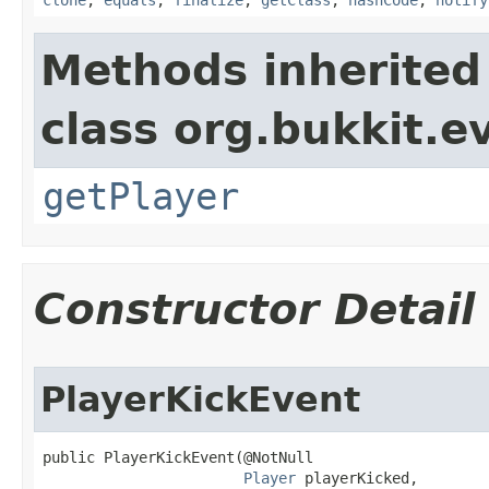
clone
,
equals
,
finalize
,
getClass
,
hashCode
,
notify
Methods inherited
class org.bukkit.e
getPlayer
Constructor Detail
PlayerKickEvent
public PlayerKickEvent​(@NotNull

Player
 playerKicked,
