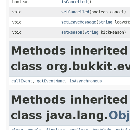
boolean
isCancelled
()
void
setCancelled
​(boolean cancel)
void
setLeaveMessage
​(
String
leaveMe
void
setReason
​(
String
kickReason)
Methods inherited
class org.bukkit.e
callEvent
,
getEventName
,
isAsynchronous
Methods inherited
class java.lang.
Obj