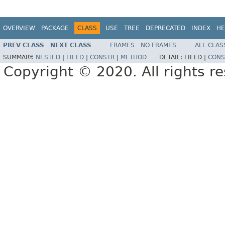
OVERVIEW
PACKAGE
CLASS
USE
TREE
DEPRECATED
INDEX
HE
PREV CLASS
NEXT CLASS
FRAMES
NO FRAMES
ALL CLAS
SUMMARY:
NESTED
|
FIELD
|
CONSTR
|
METHOD
DETAIL:
FIELD |
CONS
Copyright © 2020. All rights r