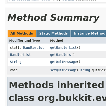
Method Summary
All Methods
Static Methods
Instance Method
Modifier and Type
Method
static
HandlerList
getHandlerList
()
HandlerList
getHandlers
()
String
getQuitMessage
()
void
setQuitMessage
​(
String
quitMes
Methods inherited
class org.bukkit.e