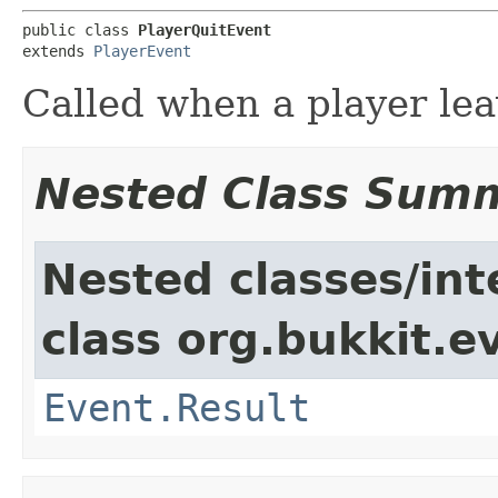
public class 
PlayerQuitEvent
extends 
PlayerEvent
Called when a player lea
Nested Class Sum
Nested classes/int
class org.bukkit.e
Event.Result