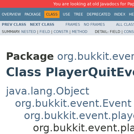
You are looking at old Javadocs for Pap
OVERVIEW
PACKAGE
CLASS
USE
TREE
DEPRECATED
INDEX
HE
PREV CLASS
NEXT CLASS
FRAMES
NO FRAMES
ALL CLAS
SUMMARY:
NESTED
|
FIELD
|
CONSTR
|
METHOD
DETAIL:
FIELD |
CONS
Package
org.bukkit.eve
Class PlayerQuitEv
java.lang.Object
org.bukkit.event.Event
org.bukkit.event.play
org.bukkit.event.pl