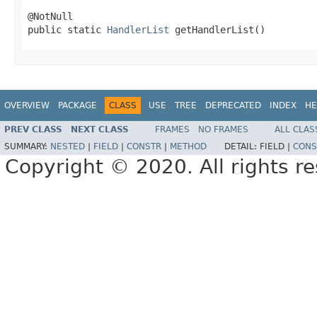
@NotNull

public static 
HandlerList
 getHandlerList()
OVERVIEW
PACKAGE
CLASS
USE
TREE
DEPRECATED
INDEX
HE
PREV CLASS
NEXT CLASS
FRAMES
NO FRAMES
ALL CLAS
SUMMARY:
NESTED
|
FIELD
|
CONSTR
|
METHOD
DETAIL:
FIELD |
CONS
Copyright © 2020. All rights r