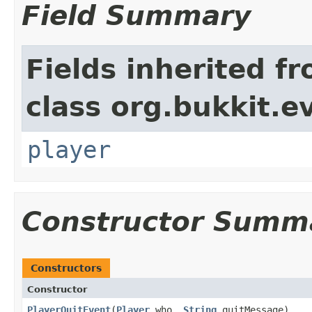
Field Summary
Fields inherited f
class org.bukkit.e
player
Constructor Summ
Constructors
Constructor
PlayerQuitEvent
​(
Player
who,
String
quitMessage)