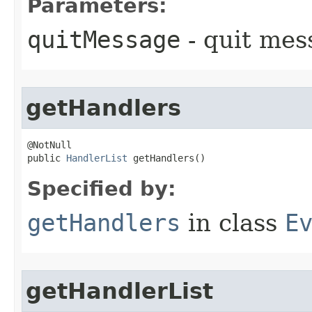
Parameters:
quitMessage
- quit mes
getHandlers
@NotNull

public 
HandlerList
 getHandlers()
Specified by:
getHandlers
in class
E
getHandlerList