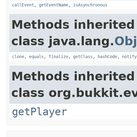
callEvent
,
getEventName
,
isAsynchronous
Methods inherited
class java.lang.
Obj
clone
,
equals
,
finalize
,
getClass
,
hashCode
,
notify
Methods inherited
class org.bukkit.e
getPlayer