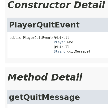
Constructor Detail
PlayerQuitEvent
public PlayerQuitEvent​(@NotNull

Player
 who,

                       @NotNull

String
 quitMessage)
Method Detail
getQuitMessage