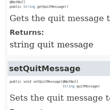
@NotNull

public 
String
 getQuitMessage()
Gets the quit message t
Returns:
string quit message
setQuitMessage
public void setQuitMessage​(@NotNull

String
 quitMessage)
Sets the quit message to