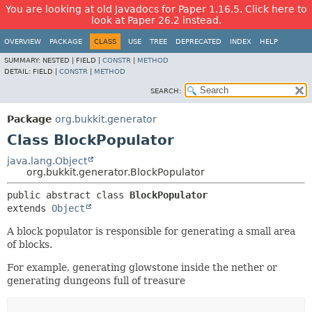
You are looking at old Javadocs for Paper 1.16.5. Click here to
look at Paper 26.2 instead.
OVERVIEW
PACKAGE
CLASS
USE
TREE
DEPRECATED
INDEX
HELP
SUMMARY:
NESTED |
FIELD |
CONSTR
|
METHOD
DETAIL:
FIELD |
CONSTR
|
METHOD
SEARCH:
Package
org.bukkit.generator
Class BlockPopulator
java.lang.Object
org.bukkit.generator.BlockPopulator
public abstract class 
BlockPopulator
extends 
Object
A block populator is responsible for generating a small area
of blocks.
For example, generating glowstone inside the nether or
generating dungeons full of treasure