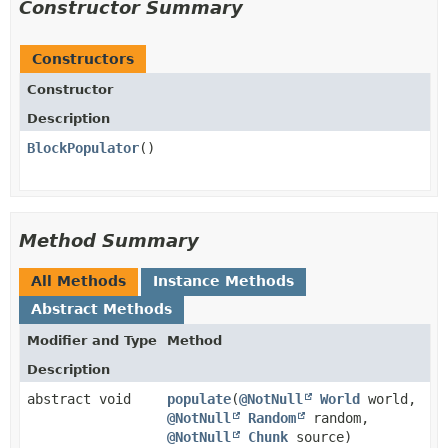
Constructor Summary
Constructors
Constructor
Description
BlockPopulator
()
Method Summary
All Methods
Instance Methods
Abstract Methods
Modifier and Type
Method
Description
abstract void
populate
​(
@NotNull
World
world,
@NotNull
Random
random,
@NotNull
Chunk
source)