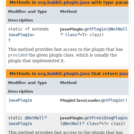
Methods in
org.bukkit.plugin.java
with type parame
Modifier and Type
Method
Description
static <T extends
getPlugin
​(
@NotNull
JavaPlugin.
JavaPlugin
>
Class
<T> clazz)
T
This method provides fast access to the plugin that has
provided
the given plugin class, which is usually the
plugin that implemented it.
Methods in
org.bukkit.plugin.java
that return
JavaP
Modifier and Type
Method
Description
JavaPlugin
getPlugin
()
PluginClassLoader.
static
@NotNull
getProvidingPlugin
JavaPlugin.
JavaPlugin
(
@NotNull
Class
<?> clazz)
This method provides fast access to the plugin that has