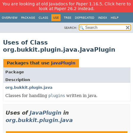
You are looking at old Javadocs for Paper 1.16.5. Click here to
look at Paper 26.2 instead.
OVERVIEW
PACKAGE
CLASS
USE
TREE
DEPRECATED
INDEX
HELP
SEARCH:
Uses of Class
org.bukkit.plugin.java.JavaPlugin
Packages that use
JavaPlugin
Package
Description
org.bukkit.plugin.java
Classes for handling
plugins
written in java.
Uses of
JavaPlugin
in
org.bukkit.plugin.java