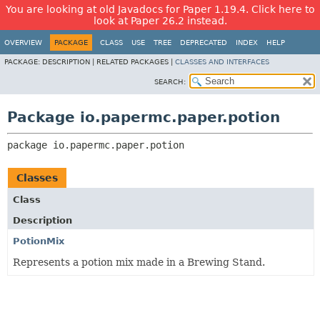
You are looking at old Javadocs for Paper 1.19.4. Click here to
look at Paper 26.2 instead.
OVERVIEW
PACKAGE
CLASS
USE
TREE
DEPRECATED
INDEX
HELP
PACKAGE:
DESCRIPTION |
RELATED PACKAGES |
CLASSES AND INTERFACES
SEARCH:
Package io.papermc.paper.potion
package 
io.papermc.paper.potion
Classes
Class
Description
PotionMix
Represents a potion mix made in a Brewing Stand.