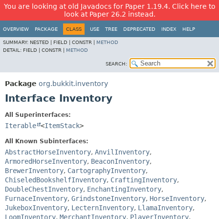
You are looking at old Javadocs for Paper 1.19.4. Click here to
look at Paper 26.2 instead.
OVERVIEW
PACKAGE
CLASS
USE
TREE
DEPRECATED
INDEX
HELP
SUMMARY:
NESTED |
FIELD |
CONSTR |
METHOD
DETAIL:
FIELD |
CONSTR |
METHOD
SEARCH:
Package
org.bukkit.inventory
Interface Inventory
All Superinterfaces:
Iterable
<
ItemStack
>
All Known Subinterfaces:
AbstractHorseInventory
,
AnvilInventory
,
ArmoredHorseInventory
,
BeaconInventory
,
BrewerInventory
,
CartographyInventory
,
ChiseledBookshelfInventory
,
CraftingInventory
,
DoubleChestInventory
,
EnchantingInventory
,
FurnaceInventory
,
GrindstoneInventory
,
HorseInventory
,
JukeboxInventory
,
LecternInventory
,
LlamaInventory
,
LoomInventory
,
MerchantInventory
,
PlayerInventory
,