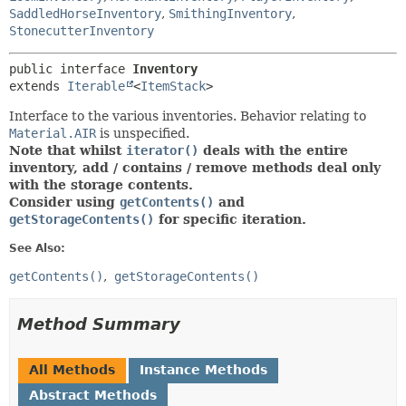
SaddledHorseInventory
,
SmithingInventory
,
StonecutterInventory
public interface 
Inventory
extends 
Iterable
<
ItemStack
>
Interface to the various inventories. Behavior relating to
Material.AIR
is unspecified.
Note that whilst
iterator()
deals with the entire
inventory, add / contains / remove methods deal only
with the storage contents.
Consider using
getContents()
and
getStorageContents()
for specific iteration.
See Also:
getContents()
getStorageContents()
Method Summary
All Methods
Instance Methods
Abstract Methods