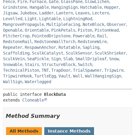
Fence
,
Fire
,
Furnace
,
Gate
,
GlassPane
,
GlowLichen
,
Grindstone
,
Hangable
,
HangingSign
,
Hatchable
,
Hopper
,
Jigsaw
,
Jukebox
,
Ladder
,
Lantern
,
Leaves
,
Lectern
,
Levelled
,
Light
,
Lightable
,
LightningRod
,
MangrovePropagule
,
MultipleFacing
,
NoteBlock
,
Observer
,
Openable
,
Orientable
,
PinkPetals
,
Piston
,
PistonHead
,
PitcherCrop
,
PointedDripstone
,
Powerable
,
Rail
,
RedstoneRail
,
RedstoneWallTorch
,
RedstoneWire
,
Repeater
,
RespawnAnchor
,
Rotatable
,
Sapling
,
Scaffolding
,
SculkCatalyst
,
SculkSensor
,
SculkShrieker
,
SculkVein
,
SeaPickle
,
Sign
,
Slab
,
SmallDripleaf
,
Snow
,
Snowable
,
Stairs
,
StructureBlock
,
Switch
,
TechnicalPiston
,
TNT
,
TrapDoor
,
TrialSpawner
,
Tripwire
,
TripwireHook
,
TurtleEgg
,
Vault
,
Wall
,
WallHangingSign
,
WallSign
,
Waterlogged
public interface 
BlockData
extends 
Cloneable
Method Summary
All Methods
Instance Methods