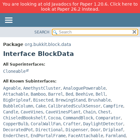
You are looking at old Javadocs for Paper 1.20.6. Click here to
look at Paper 26.2 instead.
SEARCH
OVERVIEW
SUMMARY:
NESTED
PACKAGE
Package
org.bukkit.block.data
FIELD
CLASS
Interface BlockData
CONSTR
USE
All Superinterfaces:
METHOD
TREE
Cloneable
DEPRECATED
DETAIL:
All Known Subinterfaces:
INDEX
FIELD
Ageable
,
AmethystCluster
,
AnaloguePowerable
,
Attachable
,
Bamboo
,
Barrel
,
Bed
,
Beehive
,
Bell
,
HELP
CONSTR
BigDripleaf
,
Bisected
,
BrewingStand
,
Brushable
,
METHOD
BubbleColumn
,
Cake
,
CalibratedSculkSensor
,
Campfire
,
Candle
,
CaveVines
,
CaveVinesPlant
,
Chain
,
Chest
,
ChiseledBookshelf
,
Cocoa
,
CommandBlock
,
Comparator
,
CopperBulb
,
CoralWallFan
,
Crafter
,
DaylightDetector
,
DecoratedPot
,
Directional
,
Dispenser
,
Door
,
Dripleaf
,
EnderChest
,
EndPortalFrame
,
FaceAttachable
,
Farmland
,