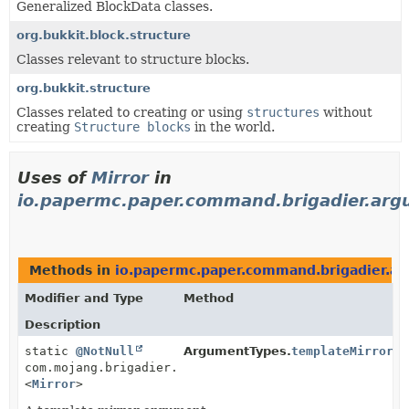
Generalized BlockData classes.
org.bukkit.block.structure
Classes relevant to structure blocks.
org.bukkit.structure
Classes related to creating or using
structures
without
creating
Structure blocks
in the world.
Uses of
Mirror
in
io.papermc.paper.command.brigadier.ar
Methods in
io.papermc.paper.command.brigadier.a
Modifier and Type
Method
Description
static
@NotNull
ArgumentTypes.
templateMirror
()
com.mojang.brigadier.arguments.ArgumentType
<
Mirror
>