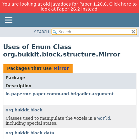
You are looking at old Javadocs for Paper 1.20.6. Click here to
look at Paper 26.2 instead.
SEARCH
OVERVIEW
PACKAGE
Uses of Enum Class
CLASS
org.bukkit.block.structure.Mirror
USE
TREE
Packages that use
Mirror
DEPRECATED
Package
INDEX
Description
HELP
io.papermc.paper.command.brigadier.argument
org.bukkit.block
Classes used to manipulate the voxels in a
world
,
including special states.
org.bukkit.block.data