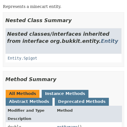
Represents a minecart entity.
Nested Class Summary
Nested classes/interfaces inherited
from interface org.bukkit.entity.
Entity
Entity.Spigot
Method Summary
All Methods
Instance Methods
Abstract Methods
Deprecated Methods
Modifier and Type
Method
Description
double
getDamage
()