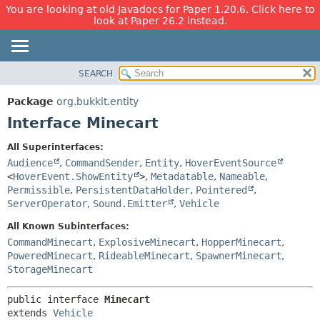
You are looking at old Javadocs for Paper 1.20.6. Click here to
look at Paper 26.2 instead.
SEARCH
OVERVIEW
SUMMARY:
NESTED
PACKAGE
Package
org.bukkit.entity
FIELD
CLASS
Interface Minecart
CONSTR
USE
All Superinterfaces:
METHOD
TREE
Audience
,
CommandSender
,
Entity
,
HoverEventSource
DEPRECATED
<
HoverEvent.ShowEntity
>
,
Metadatable
,
Nameable
,
DETAIL:
Permissible
,
PersistentDataHolder
,
Pointered
,
INDEX
FIELD
ServerOperator
,
Sound.Emitter
,
Vehicle
HELP
CONSTR
All Known Subinterfaces:
METHOD
CommandMinecart
,
ExplosiveMinecart
,
HopperMinecart
,
PoweredMinecart
,
RideableMinecart
,
SpawnerMinecart
,
StorageMinecart
public interface 
Minecart
extends 
Vehicle