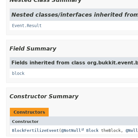
Nested classes/interfaces inherited from
Event.Result
Field Summary
Fields inherited from class org.bukkit.event.b
block
Constructor Summary
Constructors
Constructor
BlockFertilizeEvent
(
@NotNull
Block
theBlock,
@Null