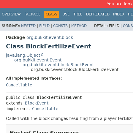
You are look
OVERVIEW
PACKAGE
CLASS
USE
TREE
DEPRECATED
INDEX
HE
SUMMARY:
NESTED
|
FIELD
|
CONSTR
|
METHOD
DETAIL:
FIELD |
CONS
Package
org.bukkit.event.block
Class BlockFertilizeEvent
java.lang.Object
org.bukkit.event.Event
org.bukkit.event.block.BlockEvent
org.bukkit.event.block.BlockFertilizeEvent
All Implemented Interfaces:
Cancellable
public class 
BlockFertilizeEvent
extends 
BlockEvent
implements 
Cancellable
Called with the block changes resulting from a player fertiliz
Nested Class Summary