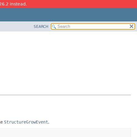
26.2 instead.
SEARCH
le
StructureGrowEvent
.