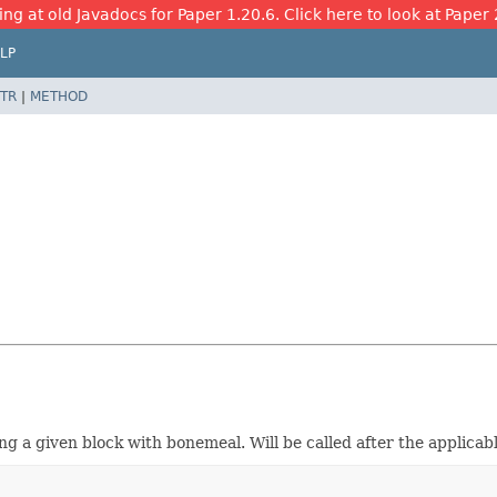
ing at old Javadocs for Paper 1.20.6. Click here to look at Paper 
LP
TR
|
METHOD
ing a given block with bonemeal. Will be called after the applicab