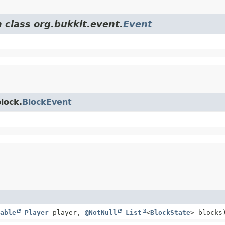
 class org.bukkit.event.
Event
lock.
BlockEvent
able
Player
player,
@NotNull
List
<
BlockState
> blocks