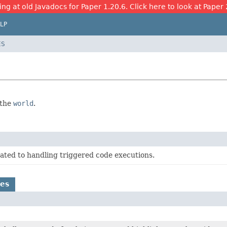
ing at old Javadocs for Paper 1.20.6. Click here to look at Paper 
LP
ES
 the
world
.
ated to handling triggered code executions.
es