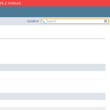
26.2 instead.
SEARCH