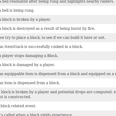
 bell resonated after being rung and highlights nearby raiders.
 bell is being rung.
 block is broken by a player.
 block is destroyed as a result of being burnt by fire.
 try to place a block, to see if we can build it here or not.
n ItemStack is successfully cooked in a block.
 player stops damaging a Block.
 block is damaged by a player.
n equippable item is dispensed from a block and equipped on a n
n item is dispensed from a block.
a block is broken by a player and potential drops are computed, ev
nt is constructed.
block related event.
's called when a block yields experience.