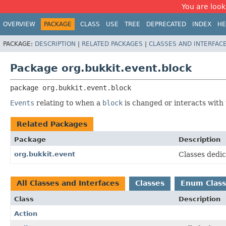
You are look
OVERVIEW
PACKAGE
CLASS
USE
TREE
DEPRECATED
INDEX
HE
PACKAGE:
DESCRIPTION
|
RELATED PACKAGES
|
CLASSES AND INTERFAC
Package org.bukkit.event.block
package 
org.bukkit.event.block
Events
relating to when a
block
is changed or interacts with
Related Packages
Package
Description
org.bukkit.event
Classes dedic
All Classes and Interfaces
Classes
Enum Class
Class
Description
Action