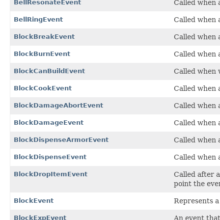
BellResonateEvent
Called when a
BellRingEvent
Called when a
BlockBreakEvent
Called when a
BlockBurnEvent
Called when a
BlockCanBuildEvent
Called when we
BlockCookEvent
Called when a
BlockDamageAbortEvent
Called when a
BlockDamageEvent
Called when a
BlockDispenseArmorEvent
Called when a
BlockDispenseEvent
Called when a
BlockDropItemEvent
Called after 
point the eve
BlockEvent
Represents a 
BlockExpEvent
An event that