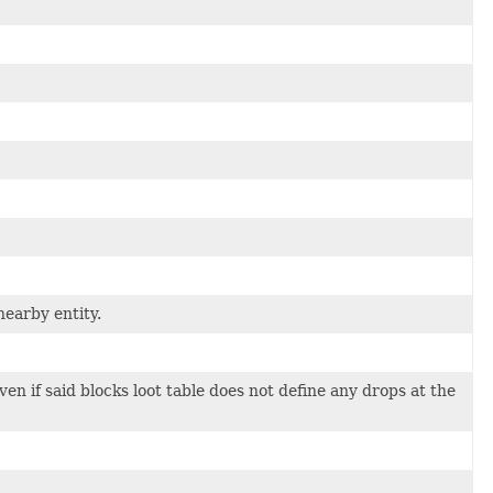
earby entity.
en if said blocks loot table does not define any drops at the