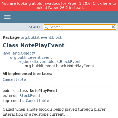
You are looking at old Javadocs for Paper 1.20.6. Click here to
look at Paper 26.2 instead.
SEARCH
OVERVIEW
SUMMARY:
NESTED
PACKAGE
Package
org.bukkit.event.block
FIELD
CLASS
Class NotePlayEvent
CONSTR
USE
java.lang.Object
METHOD
org.bukkit.event.Event
TREE
org.bukkit.event.block.BlockEvent
DEPRECATED
org.bukkit.event.block.NotePlayEvent
DETAIL:
INDEX
FIELD
All Implemented Interfaces:
Cancellable
HELP
CONSTR
METHOD
public class 
NotePlayEvent
extends 
BlockEvent
implements 
Cancellable
Called when a note block is being played through player
interaction or a redstone current.