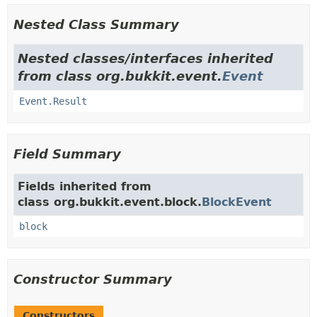
Nested Class Summary
Nested classes/interfaces inherited
from class org.bukkit.event.
Event
Event.Result
Field Summary
Fields inherited from
class org.bukkit.event.block.
BlockEvent
block
Constructor Summary
Constructors