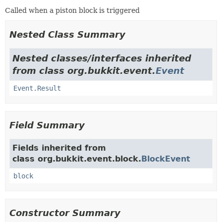
Called when a piston block is triggered
Nested Class Summary
Nested classes/interfaces inherited
from class org.bukkit.event.
Event
Event.Result
Field Summary
Fields inherited from
class org.bukkit.event.block.
BlockEvent
block
Constructor Summary