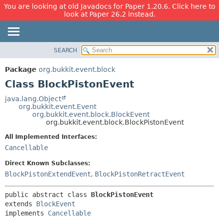
You are looking at old Javadocs for Paper 1.20.6. Click here to
look at Paper 26.2 instead.
SEARCH
OVERVIEW
SUMMARY:
NESTED
PACKAGE
Package
org.bukkit.event.block
FIELD
CLASS
Class BlockPistonEvent
CONSTR
USE
java.lang.Object
METHOD
org.bukkit.event.Event
TREE
org.bukkit.event.block.BlockEvent
DEPRECATED
org.bukkit.event.block.BlockPistonEvent
DETAIL:
INDEX
FIELD
All Implemented Interfaces:
Cancellable
HELP
CONSTR
METHOD
Direct Known Subclasses:
BlockPistonExtendEvent
,
BlockPistonRetractEvent
public abstract class 
BlockPistonEvent
extends 
BlockEvent
implements 
Cancellable