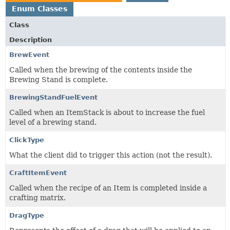
Enum Classes
Class
Description
BrewEvent
Called when the brewing of the contents inside the
Brewing Stand is complete.
BrewingStandFuelEvent
Called when an ItemStack is about to increase the fuel
level of a brewing stand.
ClickType
What the client did to trigger this action (not the result).
CraftItemEvent
Called when the recipe of an Item is completed inside a
crafting matrix.
DragType