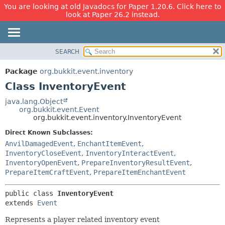
You are looking at old Javadocs for Paper 1.20.6. Click here to
look at Paper 26.2 instead.
SEARCH
OVERVIEW
SUMMARY:
NESTED
PACKAGE
Package
org.bukkit.event.inventory
FIELD
CLASS
Class InventoryEvent
CONSTR
USE
java.lang.Object
METHOD
org.bukkit.event.Event
TREE
org.bukkit.event.inventory.InventoryEvent
DEPRECATED
DETAIL:
Direct Known Subclasses:
INDEX
FIELD
AnvilDamagedEvent
,
EnchantItemEvent
,
HELP
CONSTR
InventoryCloseEvent
,
InventoryInteractEvent
,
InventoryOpenEvent
,
PrepareInventoryResultEvent
,
METHOD
PrepareItemCraftEvent
,
PrepareItemEnchantEvent
public class 
InventoryEvent
extends 
Event
Represents a player related inventory event