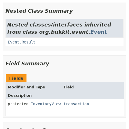
Nested Class Summary
Nested classes/interfaces inherited
from class org.bukkit.event.
Event
Event.Result
Field Summary
Fields
Modifier and Type
Field
Description
protected
InventoryView
transaction