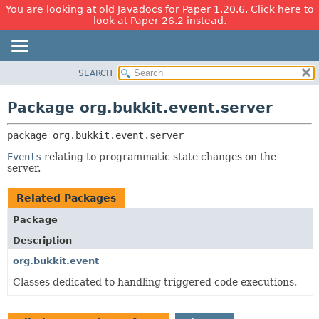
You are looking at old Javadocs for Paper 1.20.6. Click here to
look at Paper 26.2 instead.
SEARCH
OVERVIEW
PACKAGE:
DESCRIPTION
PACKAGE
Package org.bukkit.event.server
RELATED PACKAGES
CLASS
CLASSES AND INTERFACES
package 
org.bukkit.event.server
USE
TREE
Events
relating to programmatic state changes on the
server.
DEPRECATED
INDEX
Related Packages
HELP
Package
Description
org.bukkit.event
Classes dedicated to handling triggered code executions.