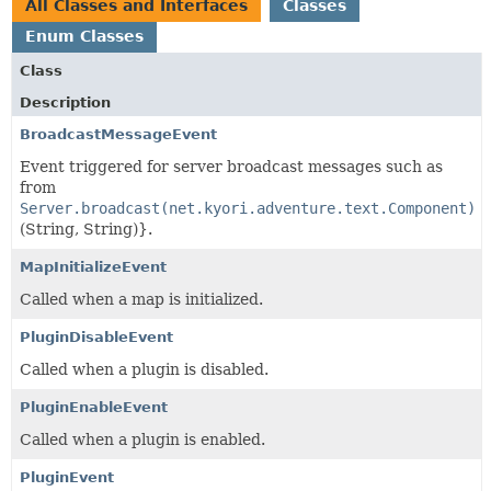
All Classes and Interfaces
Classes
Enum Classes
Class
Description
BroadcastMessageEvent
Event triggered for server broadcast messages such as
from
Server.broadcast(net.kyori.adventure.text.Component)
(String, String)}.
MapInitializeEvent
Called when a map is initialized.
PluginDisableEvent
Called when a plugin is disabled.
PluginEnableEvent
Called when a plugin is enabled.
PluginEvent