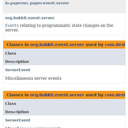
io.papermc.paper.event.server
org.bukkit.event.server
Events
relating to programmatic state changes on the
server.
Classes in
org.bukkit.event.server
used by
com.destr
Class
Description
ServerEvent
Miscellaneous server events
Classes in
org.bukkit.event.server
used by
com.destr
Class
Description
ServerEvent