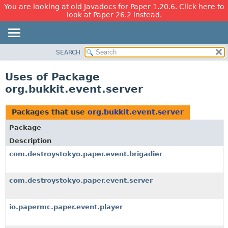
You are looking at old Javadocs for Paper 1.20.6. Click here to
look at Paper 26.2 instead.
SEARCH
OVERVIEW
PACKAGE
Uses of Package
CLASS
org.bukkit.event.server
USE
TREE
Packages that use
org.bukkit.event.server
DEPRECATED
Package
INDEX
Description
HELP
com.destroystokyo.paper.event.brigadier
com.destroystokyo.paper.event.server
io.papermc.paper.event.player