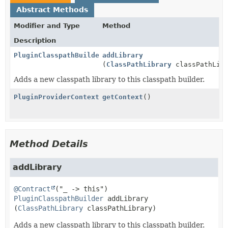
Abstract Methods
Modifier and Type
Method
Description
PluginClasspathBuilder
addLibrary
(
ClassPathLibrary
classPathLibr
Adds a new classpath library to this classpath builder.
PluginProviderContext
getContext
()
Method Details
addLibrary
@Contract
PluginClasspathBuilder
addLibrary
(
ClassPathLibrary
 classPathLibrary)
Adds a new classpath library to this classpath builder.