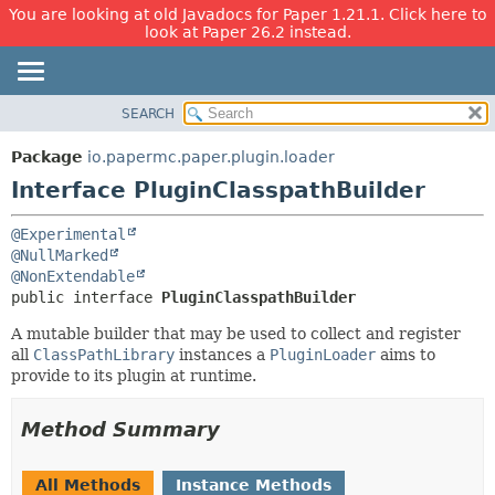
You are looking at old Javadocs for Paper 1.21.1. Click here to
look at Paper 26.2 instead.
SEARCH
OVERVIEW
SUMMARY:
NESTED
PACKAGE
Package
io.papermc.paper.plugin.loader
FIELD
CLASS
Interface PluginClasspathBuilder
CONSTR
USE
@Experimental
METHOD
TREE
@NullMarked
DEPRECATED
@NonExtendable
DETAIL:
public interface 
PluginClasspathBuilder
INDEX
FIELD
A mutable builder that may be used to collect and register
HELP
CONSTR
all
ClassPathLibrary
instances a
PluginLoader
aims to
METHOD
provide to its plugin at runtime.
Method Summary
All Methods
Instance Methods