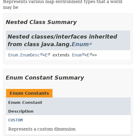
Represents various map environment types that a world
may be
Nested Class Summary
Nested classes/interfaces inherited
from class java.lang.
Enum
Enum.EnumDesc
<
E
extends
Enum
<
E
>>
Enum Constant Summary
Enum Constants
Enum Constant
Description
CUSTOM
Represents a custom dimension