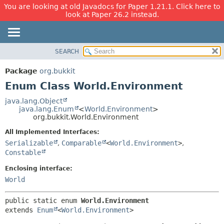
You are looking at old Javadocs for Paper 1.21.1. Click here to
look at Paper 26.2 instead.
SEARCH
OVERVIEW
SUMMARY:
NESTED
PACKAGE
Package
org.bukkit
ENUM CONSTANTS
CLASS
Enum Class World.Environment
FIELD
USE
java.lang.Object
METHOD
java.lang.Enum
<
World.Environment
>
TREE
org.bukkit.World.Environment
DEPRECATED
DETAIL:
All Implemented Interfaces:
INDEX
ENUM CONSTANTS
Serializable
,
Comparable
<
World.Environment
>
,
HELP
FIELD
Constable
METHOD
Enclosing interface:
World
public static enum 
World.Environment
extends 
Enum
<
World.Environment
>