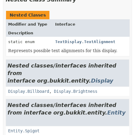
Nested Classes
Modifier and Type
Interface
Description
static enum
TextDisplay.TextAlignment
Represents possible text alignments for this display.
Nested classes/interfaces inherited
from
interface org.bukkit.entity.
Display
Display.Billboard
,
Display.Brightness
Nested classes/interfaces inherited
from interface org.bukkit.entity.
Entity
Entity.Spigot