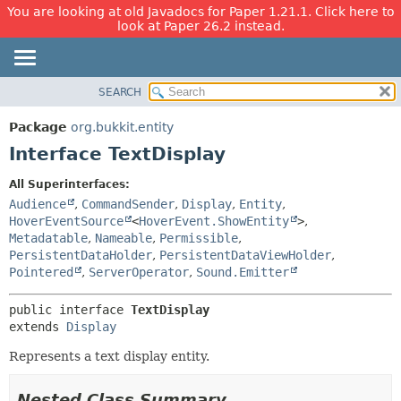
You are looking at old Javadocs for Paper 1.21.1. Click here to
look at Paper 26.2 instead.
SEARCH
OVERVIEW
SUMMARY:
NESTED
PACKAGE
Package
org.bukkit.entity
FIELD
CLASS
Interface TextDisplay
CONSTR
USE
All Superinterfaces:
METHOD
TREE
Audience
,
CommandSender
,
Display
,
Entity
,
DEPRECATED
HoverEventSource
<
HoverEvent.ShowEntity
>
,
DETAIL:
Metadatable
,
Nameable
,
Permissible
,
INDEX
FIELD
PersistentDataHolder
,
PersistentDataViewHolder
,
HELP
CONSTR
Pointered
,
ServerOperator
,
Sound.Emitter
METHOD
public interface 
TextDisplay
extends 
Display
Represents a text display entity.
Nested Class Summary