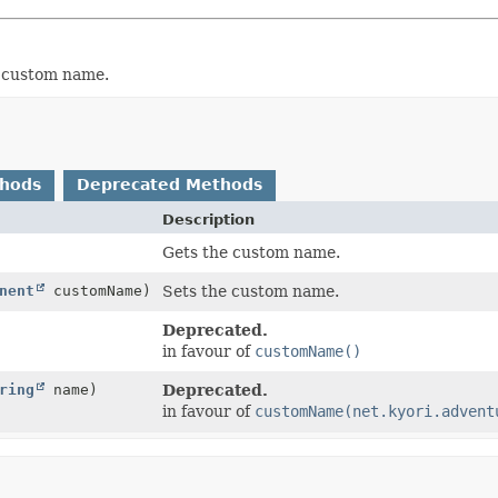
a custom name.
thods
Deprecated Methods
Description
Gets the custom name.
nent
customName)
Sets the custom name.
Deprecated.
in favour of
customName()
ring
name)
Deprecated.
in favour of
customName(net.kyori.advent