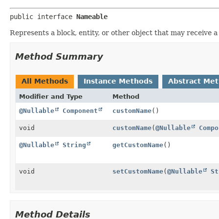
public interface 
Nameable
Represents a block, entity, or other object that may receive 
Method Summary
All Methods
Instance Methods
Abstract Me
Modifier and Type
Method
@Nullable
Component
customName
()
void
customName
(
@Nullable
Compo
@Nullable
String
getCustomName
()
void
setCustomName
(
@Nullable
St
Method Details