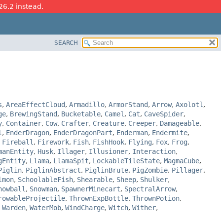
26.2 instead.
SEARCH
s
,
AreaEffectCloud
,
Armadillo
,
ArmorStand
,
Arrow
,
Axolotl
,
ge
,
BrewingStand
,
Bucketable
,
Camel
,
Cat
,
CaveSpider
,
y
,
Container
,
Cow
,
Crafter
,
Creature
,
Creeper
,
Damageable
,
l
,
EnderDragon
,
EnderDragonPart
,
Enderman
,
Endermite
,
,
Fireball
,
Firework
,
Fish
,
FishHook
,
Flying
,
Fox
,
Frog
,
manEntity
,
Husk
,
Illager
,
Illusioner
,
Interaction
,
gEntity
,
Llama
,
LlamaSpit
,
LockableTileState
,
MagmaCube
,
Piglin
,
PiglinAbstract
,
PiglinBrute
,
PigZombie
,
Pillager
,
lmon
,
SchoolableFish
,
Shearable
,
Sheep
,
Shulker
,
nowball
,
Snowman
,
SpawnerMinecart
,
SpectralArrow
,
rowableProjectile
,
ThrownExpBottle
,
ThrownPotion
,
,
Warden
,
WaterMob
,
WindCharge
,
Witch
,
Wither
,