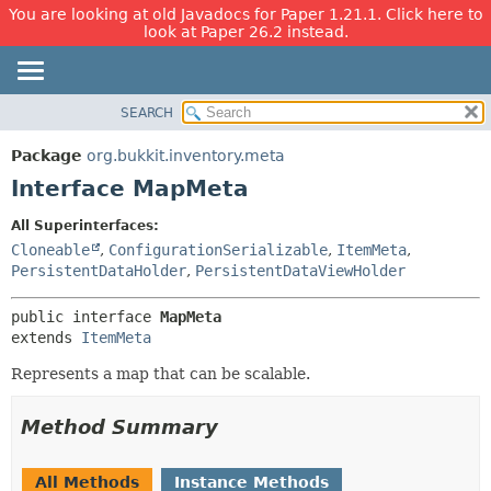
You are looking at old Javadocs for Paper 1.21.1. Click here to
look at Paper 26.2 instead.
SEARCH
OVERVIEW
SUMMARY:
NESTED
PACKAGE
Package
org.bukkit.inventory.meta
FIELD
CLASS
Interface MapMeta
CONSTR
USE
All Superinterfaces:
METHOD
TREE
Cloneable
,
ConfigurationSerializable
,
ItemMeta
,
DEPRECATED
PersistentDataHolder
,
PersistentDataViewHolder
DETAIL:
INDEX
FIELD
public interface 
MapMeta
HELP
CONSTR
extends 
ItemMeta
METHOD
Represents a map that can be scalable.
Method Summary
All Methods
Instance Methods