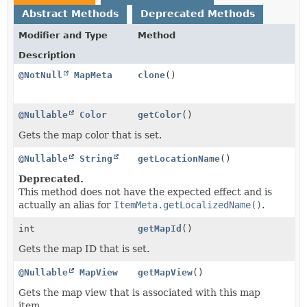
Abstract Methods
Deprecated Methods
Modifier and Type
Method
Description
@NotNull
MapMeta
clone
()
@Nullable
Color
getColor
()
Gets the map color that is set.
@Nullable
String
getLocationName
()
Deprecated.
This method does not have the expected effect and is
actually an alias for
ItemMeta.getLocalizedName()
.
int
getMapId
()
Gets the map ID that is set.
@Nullable
MapView
getMapView
()
Gets the map view that is associated with this map
item.