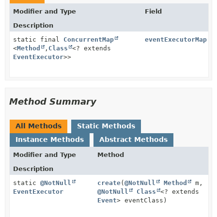
Modifier and Type
Field
Description
static final
ConcurrentMap
eventExecutorMap
<
Method
,
Class
<? extends
EventExecutor
>>
Method Summary
All Methods
Static Methods
Instance Methods
Abstract Methods
Modifier and Type
Method
Description
static
@NotNull
create
(
@NotNull
Method
m,
EventExecutor
@NotNull
Class
<? extends
Event
> eventClass)