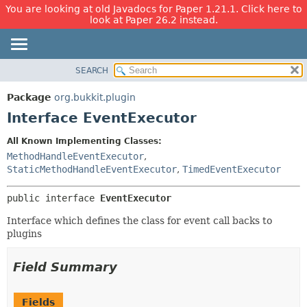
You are looking at old Javadocs for Paper 1.21.1. Click here to
look at Paper 26.2 instead.
SEARCH
OVERVIEW
SUMMARY:
NESTED
PACKAGE
Package
org.bukkit.plugin
FIELD
CLASS
Interface EventExecutor
CONSTR
USE
All Known Implementing Classes:
METHOD
TREE
MethodHandleEventExecutor
,
DEPRECATED
StaticMethodHandleEventExecutor
,
TimedEventExecutor
DETAIL:
INDEX
FIELD
public interface 
EventExecutor
HELP
CONSTR
Interface which defines the class for event call backs to
METHOD
plugins
Field Summary
Fields