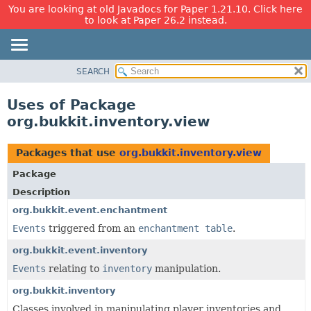
You are looking at old Javadocs for Paper 1.21.10. Click here
to look at Paper 26.2 instead.
SEARCH
OVERVIEW
PACKAGE
Uses of Package
CLASS
org.bukkit.inventory.view
USE
TREE
Packages that use
org.bukkit.inventory.view
DEPRECATED
Package
INDEX
Description
HELP
org.bukkit.event.enchantment
Events
triggered from an
enchantment table
.
org.bukkit.event.inventory
Events
relating to
inventory
manipulation.
org.bukkit.inventory
Classes involved in manipulating player inventories and