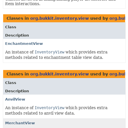
item interactions.
Classes in
org.bukkit.inventory.view
used by
org.buk
Class
Description
EnchantmentView
An instance of
InventoryView
which provides extra
methods related to enchantment table view data.
Classes in
org.bukkit.inventory.view
used by
org.buk
Class
Description
AnvilView
An instance of
InventoryView
which provides extra
methods related to anvil view data.
MerchantView