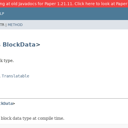
ng at old Javadocs for Paper 1.21.11. Click here to look at Paper
LP
TR |
METHOD
s
BlockData
>
k type.
,
Translatable
ckData
>
 block data type at compile time.