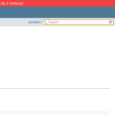
 26.2 instead.
SEARCH