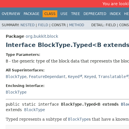
You are looki
OVERVIEW
PACKAGE
CLASS
USE
TREE
DEPRECATED
INDEX
HE
SUMMARY:
NESTED
|
FIELD
|
CONSTR |
METHOD
DETAIL:
FIELD |
CONS
Package
org.bukkit.block
Interface BlockType.Typed<B extend
Type Parameters:
B
- the generic type of the block data that represents the bloc
All Superinterfaces:
BlockType
,
FeatureDependant
,
Keyed
,
Keyed
,
Translatable
Enclosing interface:
BlockType
public static interface 
BlockType.Typed<B extends 
Blo
extends 
BlockType
Typed represents a subtype of
BlockType
s that have a known