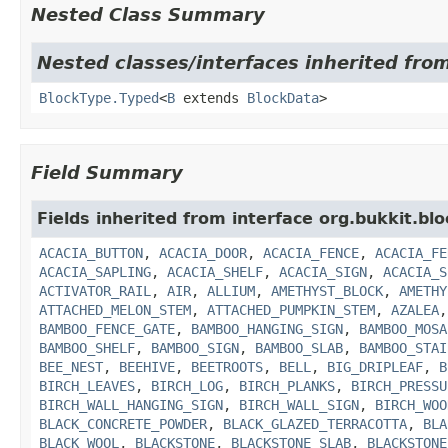
Nested Class Summary
Nested classes/interfaces inherited from
BlockType.Typed
<
B
extends
BlockData
>
Field Summary
Fields inherited from interface org.bukkit.blo
ACACIA_BUTTON
,
ACACIA_DOOR
,
ACACIA_FENCE
,
ACACIA_FE
ACACIA_SAPLING
,
ACACIA_SHELF
,
ACACIA_SIGN
,
ACACIA_S
ACTIVATOR_RAIL
,
AIR
,
ALLIUM
,
AMETHYST_BLOCK
,
AMETHY
ATTACHED_MELON_STEM
,
ATTACHED_PUMPKIN_STEM
,
AZALEA
BAMBOO_FENCE_GATE
,
BAMBOO_HANGING_SIGN
,
BAMBOO_MOSA
BAMBOO_SHELF
,
BAMBOO_SIGN
,
BAMBOO_SLAB
,
BAMBOO_STAI
BEE_NEST
,
BEEHIVE
,
BEETROOTS
,
BELL
,
BIG_DRIPLEAF
,
B
BIRCH_LEAVES
,
BIRCH_LOG
,
BIRCH_PLANKS
,
BIRCH_PRESSU
BIRCH_WALL_HANGING_SIGN
,
BIRCH_WALL_SIGN
,
BIRCH_WOO
BLACK_CONCRETE_POWDER
,
BLACK_GLAZED_TERRACOTTA
,
BLA
BLACK_WOOL
,
BLACKSTONE
,
BLACKSTONE_SLAB
,
BLACKSTONE