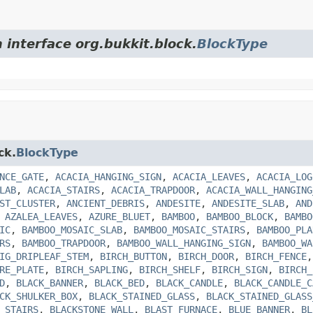
 interface org.bukkit.block.
BlockType
ck.
BlockType
NCE_GATE
,
ACACIA_HANGING_SIGN
,
ACACIA_LEAVES
,
ACACIA_LOG
LAB
,
ACACIA_STAIRS
,
ACACIA_TRAPDOOR
,
ACACIA_WALL_HANGING
ST_CLUSTER
,
ANCIENT_DEBRIS
,
ANDESITE
,
ANDESITE_SLAB
,
AND
,
AZALEA_LEAVES
,
AZURE_BLUET
,
BAMBOO
,
BAMBOO_BLOCK
,
BAMBO
IC
,
BAMBOO_MOSAIC_SLAB
,
BAMBOO_MOSAIC_STAIRS
,
BAMBOO_PLA
RS
,
BAMBOO_TRAPDOOR
,
BAMBOO_WALL_HANGING_SIGN
,
BAMBOO_WA
IG_DRIPLEAF_STEM
,
BIRCH_BUTTON
,
BIRCH_DOOR
,
BIRCH_FENCE
RE_PLATE
,
BIRCH_SAPLING
,
BIRCH_SHELF
,
BIRCH_SIGN
,
BIRCH_
D
,
BLACK_BANNER
,
BLACK_BED
,
BLACK_CANDLE
,
BLACK_CANDLE_C
CK_SHULKER_BOX
,
BLACK_STAINED_GLASS
,
BLACK_STAINED_GLASS
_STAIRS
,
BLACKSTONE_WALL
,
BLAST_FURNACE
,
BLUE_BANNER
,
BL