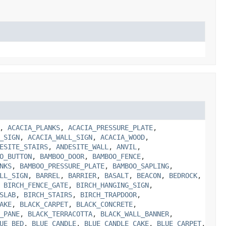
,
ACACIA_PLANKS
,
ACACIA_PRESSURE_PLATE
,
_SIGN
,
ACACIA_WALL_SIGN
,
ACACIA_WOOD
,
ESITE_STAIRS
,
ANDESITE_WALL
,
ANVIL
,
O_BUTTON
,
BAMBOO_DOOR
,
BAMBOO_FENCE
,
NKS
,
BAMBOO_PRESSURE_PLATE
,
BAMBOO_SAPLING
,
LL_SIGN
,
BARREL
,
BARRIER
,
BASALT
,
BEACON
,
BEDROCK
,
,
BIRCH_FENCE_GATE
,
BIRCH_HANGING_SIGN
,
SLAB
,
BIRCH_STAIRS
,
BIRCH_TRAPDOOR
,
AKE
,
BLACK_CARPET
,
BLACK_CONCRETE
,
_PANE
,
BLACK_TERRACOTTA
,
BLACK_WALL_BANNER
,
UE_BED
,
BLUE_CANDLE
,
BLUE_CANDLE_CAKE
,
BLUE_CARPET
,