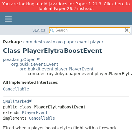
You are looking at old Javadocs for Paper 1.21.3. Click here to
look at Paper 26.2 instead.
SEARCH
OVERVIEW
SUMMARY:
NESTED
PACKAGE
Package
com.destroystokyo.paper.event.player
FIELD
CLASS
Class PlayerElytraBoostEvent
CONSTR
USE
java.lang.Object
METHOD
org.bukkit.event.Event
TREE
org.bukkit.event.player.PlayerEvent
DEPRECATED
com.destroystokyo.paper.event.player.PlayerElyt
DETAIL:
INDEX
FIELD
All Implemented Interfaces:
Cancellable
HELP
CONSTR
METHOD
@NullMarked
public class 
PlayerElytraBoostEvent
extends 
PlayerEvent
implements 
Cancellable
Fired when a player boosts elytra flight with a firework