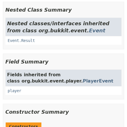
Nested Class Summary
Nested classes/interfaces inherited
from class org.bukkit.event.
Event
Event.Result
Field Summary
Fields inherited from
class org.bukkit.event.player.
PlayerEvent
player
Constructor Summary
Constructors