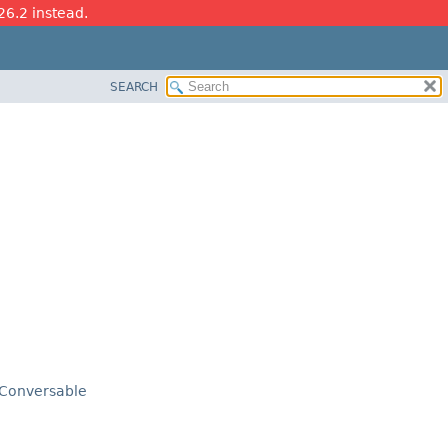
26.2 instead.
SEARCH
Conversable