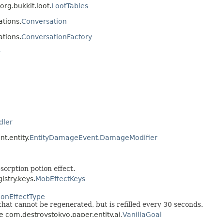
rg.bukkit.loot.
LootTables
ations.
Conversation
ations.
ConversationFactory
r
dler
t.entity.
EntityDamageEvent.DamageModifier
orption potion effect.
istry.keys.
MobEffectKeys
ionEffectType
hat cannot be regenerated, but is refilled every 30 seconds.
ce com.destroystokyo.paper.entity.ai.
VanillaGoal