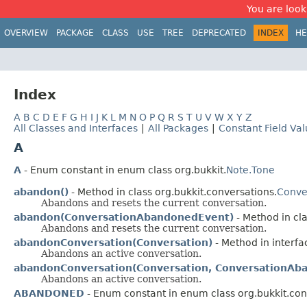
You are look
OVERVIEW
PACKAGE
CLASS
USE
TREE
DEPRECATED
INDEX
HE
Index
A
B
C
D
E
F
G
H
I
J
K
L
M
N
O
P
Q
R
S
T
U
V
W
X
Y
Z
All Classes and Interfaces
|
All Packages
|
Constant Field Va
A
A
- Enum constant in enum class org.bukkit.
Note.Tone
abandon()
- Method in class org.bukkit.conversations.
Conve
Abandons and resets the current conversation.
abandon(ConversationAbandonedEvent)
- Method in cla
Abandons and resets the current conversation.
abandonConversation(Conversation)
- Method in interfa
Abandons an active conversation.
abandonConversation(Conversation, ConversationAb
Abandons an active conversation.
ABANDONED
- Enum constant in enum class org.bukkit.con