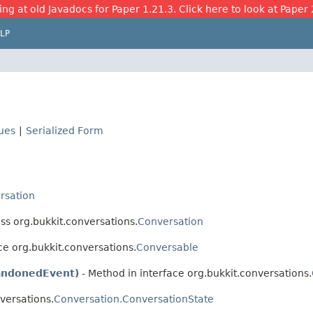
ing at old Javadocs for Paper 1.21.3. Click here to look at Paper 
LP
lues
|
Serialized Form
rsation
ss org.bukkit.conversations.
Conversation
ce org.bukkit.conversations.
Conversable
andonedEvent)
- Method in interface org.bukkit.conversations.
versations.
Conversation.ConversationState