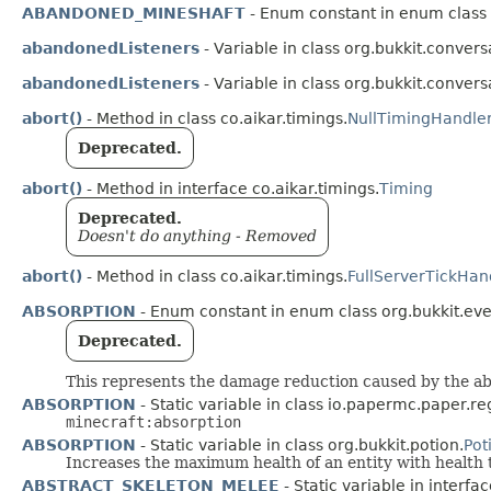
ABANDONED_MINESHAFT
- Enum constant in enum class o
abandonedListeners
- Variable in class org.bukkit.convers
abandonedListeners
- Variable in class org.bukkit.convers
abort()
- Method in class co.aikar.timings.
NullTimingHandle
Deprecated.
abort()
- Method in interface co.aikar.timings.
Timing
Deprecated.
Doesn't do anything - Removed
abort()
- Method in class co.aikar.timings.
FullServerTickHan
ABSORPTION
- Enum constant in enum class org.bukkit.even
Deprecated.
This represents the damage reduction caused by the abs
ABSORPTION
- Static variable in class io.papermc.paper.reg
minecraft:absorption
ABSORPTION
- Static variable in class org.bukkit.potion.
Pot
Increases the maximum health of an entity with health t
ABSTRACT_SKELETON_MELEE
- Static variable in interfa