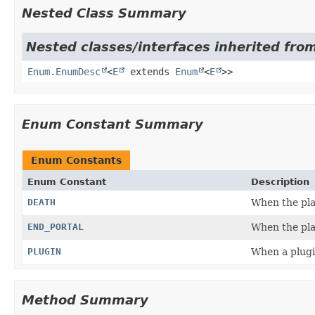
Nested Class Summary
Nested classes/interfaces inherited from
Enum.EnumDesc
<
E
extends
Enum
<
E
>>
Enum Constant Summary
Enum Constants
Enum Constant
Description
DEATH
When the pla
END_PORTAL
When the pla
PLUGIN
When a plugi
Method Summary