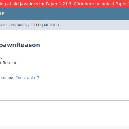
ing at old Javadocs for Paper 1.21.3. Click here to look at Paper 
LP
UM CONSTANTS
|
FIELD |
METHOD
spawnReason
>
wnReason
eason
>
,
Constable