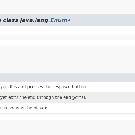
 class java.lang.
Enum
yer dies and presses the respawn button.
yer exits the end through the end portal.
n respawns the player.