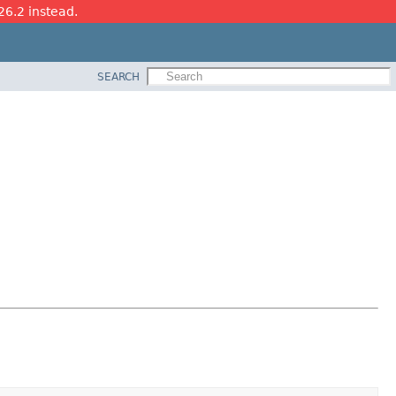
26.2 instead.
SEARCH