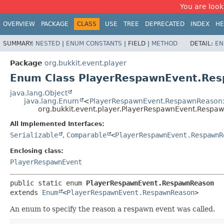
You are look
OVERVIEW
PACKAGE
CLASS
USE
TREE
DEPRECATED
INDEX
HE
SUMMARY:
NESTED
|
ENUM CONSTANTS
|
FIELD |
METHOD
DETAIL:
EN
Package
org.bukkit.event.player
Enum Class PlayerRespawnEvent.Re
java.lang.Object
java.lang.Enum
<
PlayerRespawnEvent.RespawnReason
org.bukkit.event.player.PlayerRespawnEvent.Respa
All Implemented Interfaces:
Serializable
,
Comparable
<
PlayerRespawnEvent.RespawnR
Enclosing class:
PlayerRespawnEvent
public static enum 
PlayerRespawnEvent.RespawnReason
extends 
Enum
<
PlayerRespawnEvent.RespawnReason
>
An enum to specify the reason a respawn event was called.