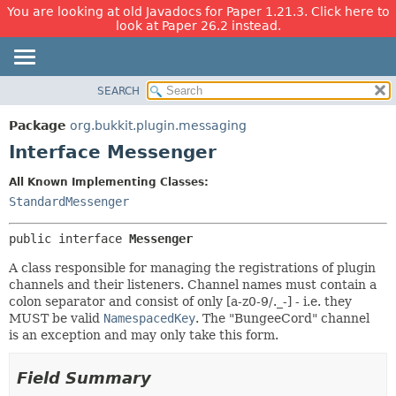
You are looking at old Javadocs for Paper 1.21.3. Click here to
look at Paper 26.2 instead.
SEARCH
OVERVIEW
SUMMARY:
NESTED
PACKAGE
Package
org.bukkit.plugin.messaging
FIELD
CLASS
Interface Messenger
CONSTR
USE
All Known Implementing Classes:
METHOD
TREE
StandardMessenger
DEPRECATED
DETAIL:
public interface 
Messenger
INDEX
FIELD
HELP
CONSTR
A class responsible for managing the registrations of plugin
channels and their listeners. Channel names must contain a
METHOD
colon separator and consist of only [a-z0-9/._-] - i.e. they
MUST be valid
NamespacedKey
. The "BungeeCord" channel
is an exception and may only take this form.
Field Summary