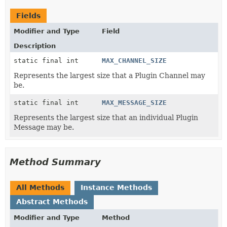
Fields
Modifier and Type
Field
Description
static final int
MAX_CHANNEL_SIZE
Represents the largest size that a Plugin Channel may
be.
static final int
MAX_MESSAGE_SIZE
Represents the largest size that an individual Plugin
Message may be.
Method Summary
All Methods
Instance Methods
Abstract Methods
Modifier and Type
Method