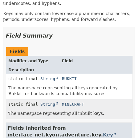
underscores, and hyphens.
Keys may only contain lowercase alphanumeric characters,
periods, underscores, hyphens, and forward slashes.
Field Summary
Fields
Modifier and Type
Field
Description
static final
String
BUKKIT
The namespace representing all keys generated by
Bukkit for backwards compatibility measures.
static final
String
MINECRAFT
The namespace representing all inbuilt keys.
Fields inherited from
interface net.kyori.adventure.key.
Key