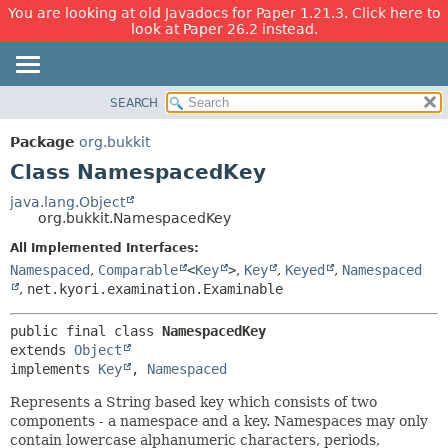
You are looking at old Javadocs for Paper 1.21.3. Click here to
look at Paper 26.2 instead.
SEARCH
OVERVIEW
SUMMARY:
NESTED
PACKAGE
Package
org.bukkit
FIELD
CLASS
Class NamespacedKey
CONSTR
USE
java.lang.Object
METHOD
org.bukkit.NamespacedKey
TREE
DEPRECATED
All Implemented Interfaces:
DETAIL:
Namespaced
,
Comparable
<
Key
>
,
Key
,
Keyed
,
Namespaced
INDEX
FIELD
,
net.kyori.examination.Examinable
HELP
CONSTR
METHOD
public final class 
NamespacedKey
extends 
Object
implements 
Key
, 
Namespaced
Represents a String based key which consists of two
components - a namespace and a key. Namespaces may only
contain lowercase alphanumeric characters, periods,