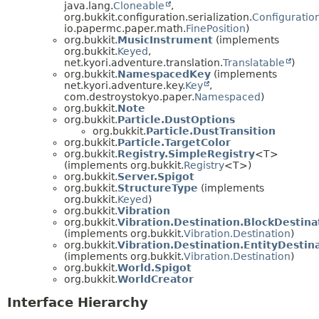
java.lang.
Cloneable
,
org.bukkit.configuration.serialization.
Configuration
io.papermc.paper.math.
FinePosition
)
org.bukkit.
MusicInstrument
(implements
org.bukkit.
Keyed
,
net.kyori.adventure.translation.
Translatable
)
org.bukkit.
NamespacedKey
(implements
net.kyori.adventure.key.
Key
,
com.destroystokyo.paper.
Namespaced
)
org.bukkit.
Note
org.bukkit.
Particle.DustOptions
org.bukkit.
Particle.DustTransition
org.bukkit.
Particle.TargetColor
org.bukkit.
Registry.SimpleRegistry
<T>
(implements org.bukkit.
Registry
<T>)
org.bukkit.
Server.Spigot
org.bukkit.
StructureType
(implements
org.bukkit.
Keyed
)
org.bukkit.
Vibration
org.bukkit.
Vibration.Destination.BlockDestina
(implements org.bukkit.
Vibration.Destination
)
org.bukkit.
Vibration.Destination.EntityDestin
(implements org.bukkit.
Vibration.Destination
)
org.bukkit.
World.Spigot
org.bukkit.
WorldCreator
Interface Hierarchy