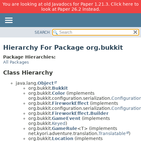
You are looking at old Javadocs for Paper 1.21.3. Click here to
look at Paper 26.2 instead.
SEARCH
OVERVIEW
PACKAGE
Hierarchy For Package org.bukkit
CLASS
Package Hierarchies:
USE
All Packages
TREE
Class Hierarchy
DEPRECATED
java.lang.
Object
INDEX
org.bukkit.
Bukkit
org.bukkit.
Color
(implements
HELP
org.bukkit.configuration.serialization.
Configuration
org.bukkit.
FireworkEffect
(implements
org.bukkit.configuration.serialization.
Configuration
org.bukkit.
FireworkEffect.Builder
org.bukkit.
GameEvent
(implements
org.bukkit.
Keyed
)
org.bukkit.
GameRule
<T> (implements
net.kyori.adventure.translation.
Translatable
)
org.bukkit.
Location
(implements