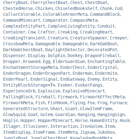
CherryBoat
,
CherryChestBoat
,
Chest
,
ChestBoat
,
ChestedHorse
,
Chicken
,
ChiseledBookshelf
,
Chunk
,
Cod
,
CollarColorable
,
ColorableArmorMeta
,
CommandBlock
,
CommandMinecart
,
Comparator
,
CompassMeta
,
ComplexEntityPart
,
ComplexLivingEntity
,
Conduit
,
Container
,
Cow
,
Crafter
,
Creaking
,
CreakingHeart
,
CreakingTransient
,
Creature
,
CreatureSpawner
,
Creeper
,
CrossbowMeta
,
Damageable
,
Damageable
,
DarkOakBoat
,
DarkOakChestBoat
,
DaylightDetector
,
DecoratedPot
,
Dispenser
,
Display
,
Dolphin
,
Donkey
,
DragonFireball
,
Dropper
,
Drowned
,
Egg
,
ElderGuardian
,
EnchantingTable
,
EnchantmentStorageMeta
,
EnderChest
,
EnderCrystal
,
EnderDragon
,
EnderDragonPart
,
Enderman
,
Endermite
,
EnderPearl
,
EnderSignal
,
EndGateway
,
Enemy
,
Entity
,
EntityBlockStorage
<T>
,
Evoker
,
EvokerFangs
,
ExperienceOrb
,
Explosive
,
ExplosiveMinecart
,
FallingBlock
,
Fireball
,
Firework
,
FireworkEffectMeta
,
FireworkMeta
,
Fish
,
FishHook
,
Flying
,
Fox
,
Frog
,
Furnace
,
GeneratedStructure
,
Ghast
,
Giant
,
GlowItemFrame
,
GlowSquid
,
Goat
,
Golem
,
Guardian
,
Hanging
,
HangingSign
,
Hoglin
,
Hopper
,
HopperMinecart
,
Horse
,
HumanEntity
,
Husk
,
Illager
,
Illusioner
,
Interaction
,
IronGolem
,
Item
,
ItemDisplay
,
ItemFrame
,
ItemMeta
,
Jigsaw
,
Jukebox
,
JungleBoat
,
JungleChestBoat
,
KnowledgeBookMeta
,