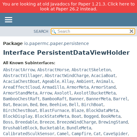
You are looking at old Javadocs for Paper 1.21.3. Click here to
look at Paper 26.2 instead.
SEARCH
OVERVIEW
SUMMARY:
NESTED
PACKAGE
Package
io.papermc.paper.persistence
FIELD
CLASS
Interface PersistentDataViewHolder
CONSTR
USE
All Known Subinterfaces:
METHOD
TREE
AbstractArrow
,
AbstractHorse
,
AbstractSkeleton
,
DEPRECATED
AbstractVillager
,
AbstractWindCharge
,
AcaciaBoat
,
DETAIL:
AcaciaChestBoat
,
Ageable
,
Allay
,
Ambient
,
Animals
,
INDEX
FIELD
AreaEffectCloud
,
Armadillo
,
ArmorMeta
,
ArmorStand
,
HELP
CONSTR
ArmorStandMeta
,
Arrow
,
Axolotl
,
AxolotlBucketMeta
,
BambooChestRaft
,
BambooRaft
,
Banner
,
BannerMeta
,
Barrel
,
METHOD
Bat
,
Beacon
,
Bed
,
Bee
,
Beehive
,
Bell
,
BirchBoat
,
BirchChestBoat
,
BlastFurnace
,
Blaze
,
BlockDataMeta
,
BlockDisplay
,
BlockStateMeta
,
Boat
,
Bogged
,
BookMeta
,
Boss
,
Breedable
,
Breeze
,
BreezeWindCharge
,
BrewingStand
,
BrushableBlock
,
Bucketable
,
BundleMeta
,
CalibratedSculkSensor
,
Camel
,
Campfire
,
Cat
,
CaveSpider
,