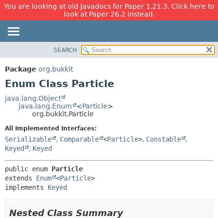
You are looking at old Javadocs for Paper 1.21.3. Click here to
look at Paper 26.2 instead.
SEARCH
OVERVIEW
SUMMARY:
NESTED
PACKAGE
Package
org.bukkit
ENUM CONSTANTS
CLASS
Enum Class Particle
FIELD
USE
java.lang.Object
METHOD
java.lang.Enum
<
Particle
>
TREE
org.bukkit.Particle
DEPRECATED
DETAIL:
All Implemented Interfaces:
INDEX
ENUM CONSTANTS
Serializable
,
Comparable
<
Particle
>
,
Constable
,
HELP
FIELD
Keyed
,
Keyed
METHOD
public enum 
Particle
extends 
Enum
<
Particle
>

implements 
Keyed
Nested Class Summary