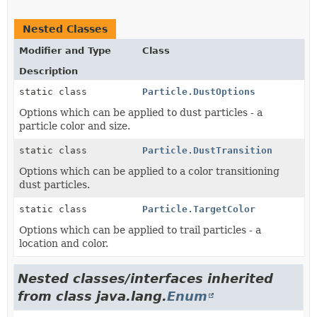
Nested Classes
Modifier and Type
Class
Description
static class
Particle.DustOptions
Options which can be applied to dust particles - a
particle color and size.
static class
Particle.DustTransition
Options which can be applied to a color transitioning
dust particles.
static class
Particle.TargetColor
Options which can be applied to trail particles - a
location and color.
Nested classes/interfaces inherited
from class java.lang.
Enum