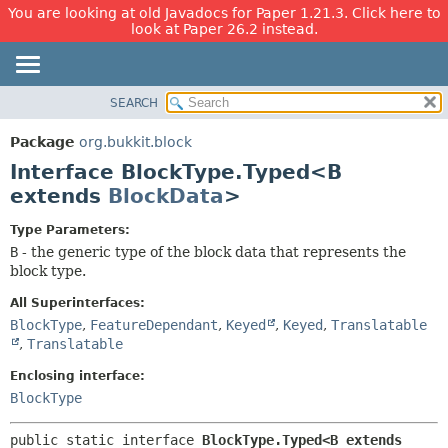
You are looking at old Javadocs for Paper 1.21.3. Click here to
look at Paper 26.2 instead.
SEARCH
OVERVIEW
SUMMARY:
NESTED
PACKAGE
Package
org.bukkit.block
FIELD
CLASS
Interface BlockType.Typed<B
CONSTR
USE
extends
BlockData
>
METHOD
TREE
Type Parameters:
DEPRECATED
DETAIL:
B
- the generic type of the block data that represents the
block type.
INDEX
FIELD
HELP
CONSTR
All Superinterfaces:
BlockType
,
FeatureDependant
,
Keyed
,
Keyed
,
Translatable
METHOD
,
Translatable
Enclosing interface:
BlockType
public static interface 
BlockType.Typed<B extends 