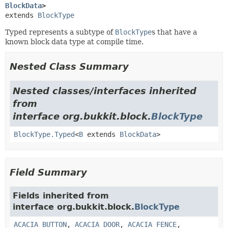
BlockData
>
extends 
BlockType
Typed represents a subtype of
BlockType
s that have a
known block data type at compile time.
Nested Class Summary
Nested classes/interfaces inherited
from
interface org.bukkit.block.
BlockType
BlockType.Typed
<
B
extends
BlockData
>
Field Summary
Fields inherited from
interface org.bukkit.block.
BlockType
ACACIA_BUTTON
,
ACACIA_DOOR
,
ACACIA_FENCE
,