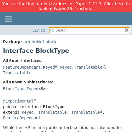
You are looking at old Javadocs for Paper 1.21.3. Click here to
look at Paper 26.2 instead.
SEARCH
OVERVIEW
SUMMARY:
NESTED
PACKAGE
Package
org.bukkit.block
FIELD
CLASS
Interface BlockType
CONSTR
USE
All Superinterfaces:
METHOD
TREE
FeatureDependant
,
Keyed
,
Keyed
,
Translatable
,
DEPRECATED
Translatable
DETAIL:
INDEX
FIELD
All Known Subinterfaces:
BlockType.Typed
<B>
HELP
CONSTR
METHOD
@Experimental
public interface 
BlockType
extends 
Keyed
, 
Translatable
, 
Translatable
, 
FeatureDependant
While this API is in a public interface, it is not intended for