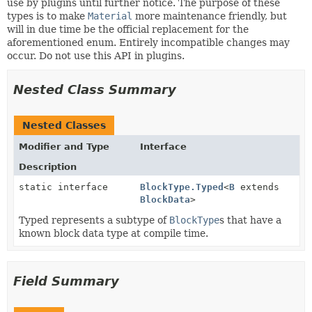
use by plugins until further notice. The purpose of these
types is to make
Material
more maintenance friendly, but
will in due time be the official replacement for the
aforementioned enum. Entirely incompatible changes may
occur. Do not use this API in plugins.
Nested Class Summary
Nested Classes
Modifier and Type
Interface
Description
static interface
BlockType.Typed
<
B
extends
BlockData
>
Typed represents a subtype of
BlockType
s that have a
known block data type at compile time.
Field Summary