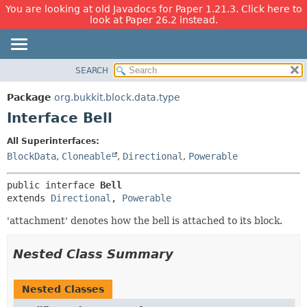
You are looking at old Javadocs for Paper 1.21.3. Click here to
look at Paper 26.2 instead.
SEARCH
OVERVIEW
SUMMARY:
NESTED
PACKAGE
Package
org.bukkit.block.data.type
FIELD
CLASS
Interface Bell
CONSTR
USE
All Superinterfaces:
METHOD
TREE
BlockData
,
Cloneable
,
Directional
,
Powerable
DEPRECATED
DETAIL:
public interface 
Bell
INDEX
FIELD
extends 
Directional
, 
Powerable
HELP
CONSTR
'attachment' denotes how the bell is attached to its block.
METHOD
Nested Class Summary
Nested Classes