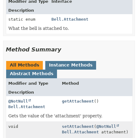
Modifier and Type
Interface
Description
static enum
Bell.Attachment
What the bell is attached to.
Method Summary
All Methods
Instance Methods
Abstract Methods
Modifier and Type
Method
Description
@NotNull
getAttachment
()
Bell.Attachment
Gets the value of the 'attachment' property.
void
setAttachment
(
@NotNull
Bell.Attachment
attachment)