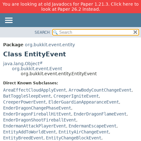
You are looking at old Javadocs for Paper 1.21.3. Click here to
look at Paper 26.2 instead.
SEARCH
OVERVIEW
SUMMARY:
NESTED
PACKAGE
Package
org.bukkit.event.entity
FIELD
CLASS
Class EntityEvent
CONSTR
USE
java.lang.Object
METHOD
org.bukkit.event.Event
TREE
org.bukkit.event.entity.EntityEvent
DEPRECATED
DETAIL:
Direct Known Subclasses:
INDEX
FIELD
AreaEffectCloudApplyEvent
,
ArrowBodyCountChangeEvent
,
HELP
CONSTR
BatToggleSleepEvent
,
CreeperIgniteEvent
,
CreeperPowerEvent
,
ElderGuardianAppearanceEvent
,
METHOD
EnderDragonChangePhaseEvent
,
EnderDragonFireballHitEvent
,
EnderDragonFlameEvent
,
EnderDragonShootFireballEvent
,
EndermanAttackPlayerEvent
,
EndermanEscapeEvent
,
EntityAddToWorldEvent
,
EntityAirChangeEvent
,
EntityBreedEvent
,
EntityChangeBlockEvent
,