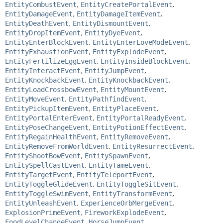
EntityCombustEvent
,
EntityCreatePortalEvent
,
EntityDamageEvent
,
EntityDamageItemEvent
,
EntityDeathEvent
,
EntityDismountEvent
,
EntityDropItemEvent
,
EntityDyeEvent
,
EntityEnterBlockEvent
,
EntityEnterLoveModeEvent
,
EntityExhaustionEvent
,
EntityExplodeEvent
,
EntityFertilizeEggEvent
,
EntityInsideBlockEvent
,
EntityInteractEvent
,
EntityJumpEvent
,
EntityKnockbackEvent
,
EntityKnockbackEvent
,
EntityLoadCrossbowEvent
,
EntityMountEvent
,
EntityMoveEvent
,
EntityPathfindEvent
,
EntityPickupItemEvent
,
EntityPlaceEvent
,
EntityPortalEnterEvent
,
EntityPortalReadyEvent
,
EntityPoseChangeEvent
,
EntityPotionEffectEvent
,
EntityRegainHealthEvent
,
EntityRemoveEvent
,
EntityRemoveFromWorldEvent
,
EntityResurrectEvent
,
EntityShootBowEvent
,
EntitySpawnEvent
,
EntitySpellCastEvent
,
EntityTameEvent
,
EntityTargetEvent
,
EntityTeleportEvent
,
EntityToggleGlideEvent
,
EntityToggleSitEvent
,
EntityToggleSwimEvent
,
EntityTransformEvent
,
EntityUnleashEvent
,
ExperienceOrbMergeEvent
,
ExplosionPrimeEvent
,
FireworkExplodeEvent
,
FoodLevelChangeEvent
,
HorseJumpEvent
,