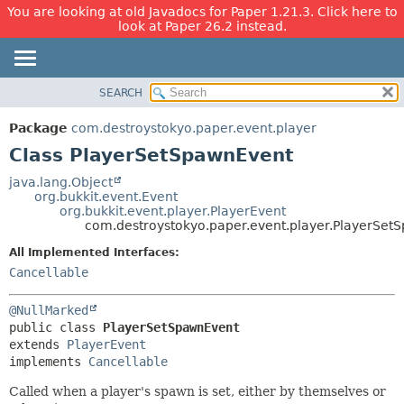
You are looking at old Javadocs for Paper 1.21.3. Click here to
look at Paper 26.2 instead.
SEARCH
OVERVIEW
SUMMARY:
NESTED
PACKAGE
Package
com.destroystokyo.paper.event.player
FIELD
CLASS
Class PlayerSetSpawnEvent
CONSTR
USE
java.lang.Object
METHOD
org.bukkit.event.Event
TREE
org.bukkit.event.player.PlayerEvent
DEPRECATED
com.destroystokyo.paper.event.player.PlayerSet
DETAIL:
INDEX
FIELD
All Implemented Interfaces:
Cancellable
HELP
CONSTR
METHOD
@NullMarked
public class 
PlayerSetSpawnEvent
extends 
PlayerEvent
implements 
Cancellable
Called when a player's spawn is set, either by themselves or