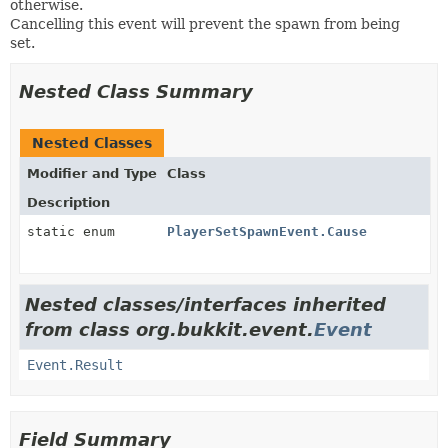
otherwise.
Cancelling this event will prevent the spawn from being
set.
Nested Class Summary
Nested Classes
Modifier and Type
Class
Description
static enum
PlayerSetSpawnEvent.Cause
Nested classes/interfaces inherited
from class org.bukkit.event.
Event
Event.Result
Field Summary