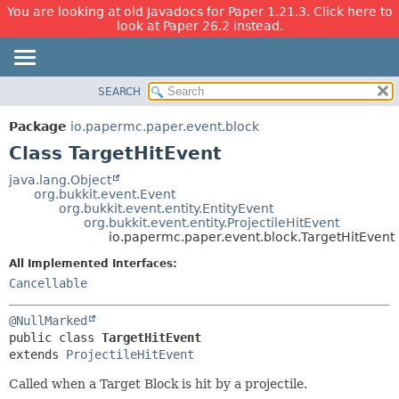
You are looking at old Javadocs for Paper 1.21.3. Click here to
look at Paper 26.2 instead.
SEARCH
OVERVIEW
SUMMARY:
NESTED
PACKAGE
Package
io.papermc.paper.event.block
FIELD
CLASS
Class TargetHitEvent
CONSTR
USE
java.lang.Object
METHOD
org.bukkit.event.Event
TREE
org.bukkit.event.entity.EntityEvent
DEPRECATED
org.bukkit.event.entity.ProjectileHitEvent
DETAIL:
io.papermc.paper.event.block.TargetHitEvent
INDEX
FIELD
All Implemented Interfaces:
HELP
CONSTR
Cancellable
METHOD
@NullMarked
public class 
TargetHitEvent
extends 
ProjectileHitEvent
Called when a Target Block is hit by a projectile.