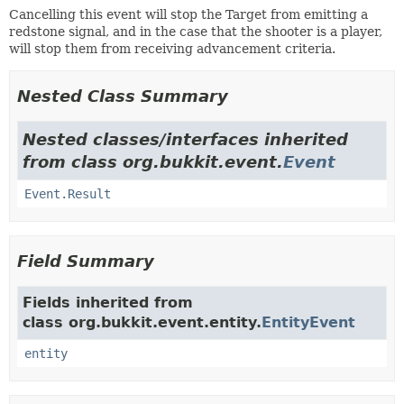
Cancelling this event will stop the Target from emitting a
redstone signal, and in the case that the shooter is a player,
will stop them from receiving advancement criteria.
Nested Class Summary
Nested classes/interfaces inherited
from class org.bukkit.event.
Event
Event.Result
Field Summary
Fields inherited from
class org.bukkit.event.entity.
EntityEvent
entity