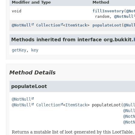
Modifier and Type
Method
void
fillInventory
(
@No
random,
@NotNull
@NotNull
Collection
<
ItemStack
>
populateLoot
(
@Nul
Methods inherited from interface org.bukkit.
getKey
,
key
Method Details
populateLoot
@NotNull
@NotNull
Collection
<
ItemStack
>
populateLoot
(
@Nul
@Nul
@Not
@Not
Returns a mutable list of loot generated by this LootTable.