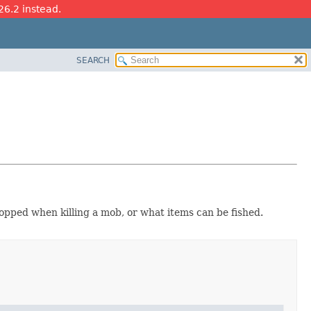
26.2 instead.
SEARCH
ropped when killing a mob, or what items can be fished.