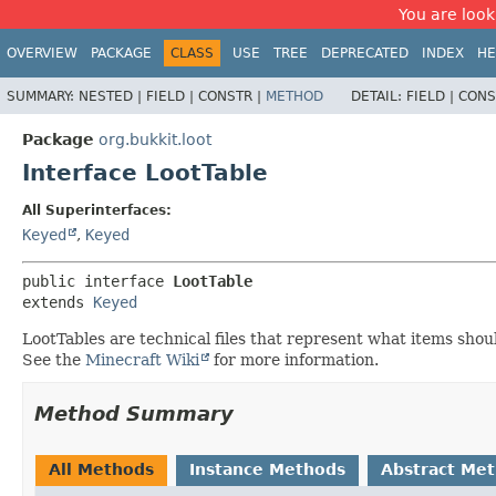
You are look
OVERVIEW
PACKAGE
CLASS
USE
TREE
DEPRECATED
INDEX
HE
SUMMARY:
NESTED |
FIELD |
CONSTR |
METHOD
DETAIL:
FIELD |
CONS
Package
org.bukkit.loot
Interface LootTable
All Superinterfaces:
Keyed
,
Keyed
public interface 
LootTable
extends 
Keyed
LootTables are technical files that represent what items shou
See the
Minecraft Wiki
for more information.
Method Summary
All Methods
Instance Methods
Abstract Me