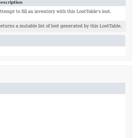
escription
ttempt to fill an inventory with this LootTable's loot.
eturns a mutable list of loot generated by this LootTable.