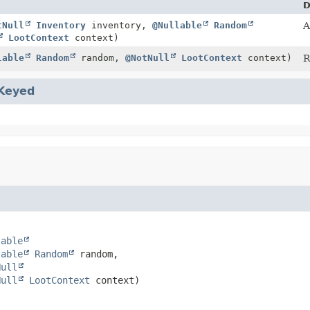
D
tNull
Inventory
inventory,
@Nullable
Random
A
LootContext
context)
lable
Random
random,
@NotNull
LootContext
context)
R
Keyed
lable
lable
Random
 random,

Null
Null
LootContext
 context)