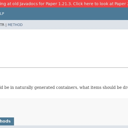
ing at old Javadocs for Paper 1.21.3. Click here to look at Paper 
LP
TR |
METHOD
ld be in naturally generated containers, what items should be d
thods