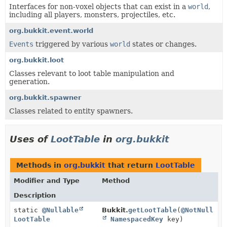
Interfaces for non-voxel objects that can exist in a
world
,
including all players, monsters, projectiles, etc.
org.bukkit.event.world
Events
triggered by various
world
states or changes.
org.bukkit.loot
Classes relevant to loot table manipulation and
generation.
org.bukkit.spawner
Classes related to entity spawners.
Uses of
LootTable
in
org.bukkit
Methods in
org.bukkit
that return
LootTable
Modifier and Type
Method
Description
static
@Nullable
Bukkit.
getLootTable
(
@NotNull
LootTable
NamespacedKey
key)