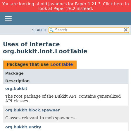
You are looking at old Javadocs for Paper 1.21.3. Click here to
look at Paper 26.2 instead.
SEARCH
OVERVIEW
PACKAGE
Uses of Interface
CLASS
org.bukkit.loot.LootTable
USE
TREE
Packages that use
LootTable
DEPRECATED
Package
INDEX
Description
HELP
org.bukkit
The root package of the Bukkit API, contains generalized
API classes.
org.bukkit.block.spawner
Classes relevant to mob spawners.
org.bukkit.entity