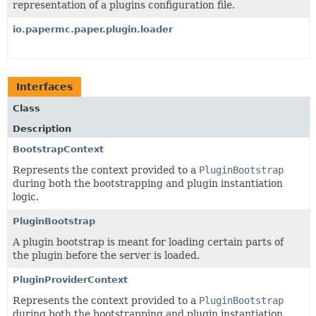
representation of a plugins configuration file.
io.papermc.paper.plugin.loader
Interfaces
Class
Description
BootstrapContext
Represents the context provided to a
PluginBootstrap
during both the bootstrapping and plugin instantiation
logic.
PluginBootstrap
A plugin bootstrap is meant for loading certain parts of
the plugin before the server is loaded.
PluginProviderContext
Represents the context provided to a
PluginBootstrap
during both the bootstrapping and plugin instantiation