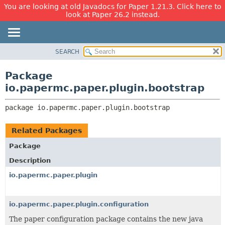
You are looking at old Javadocs for Paper 1.21.3. Click here to
look at Paper 26.2 instead.
SEARCH
OVERVIEW
PACKAGE:
DESCRIPTION
PACKAGE
Package
RELATED PACKAGES
CLASS
io.papermc.paper.plugin.bootstrap
CLASSES AND INTERFACES
USE
package 
io.papermc.paper.plugin.bootstrap
TREE
DEPRECATED
Related Packages
INDEX
Package
HELP
Description
io.papermc.paper.plugin
io.papermc.paper.plugin.configuration
The paper configuration package contains the new java